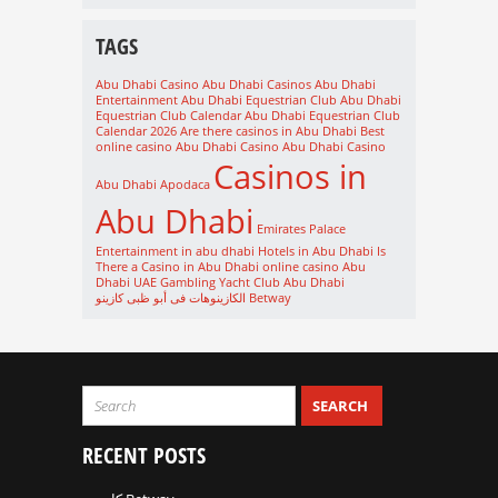
TAGS
Abu Dhabi Casino
Abu Dhabi Casinos
Abu Dhabi
Entertainment
Abu Dhabi Equestrian Club
Abu Dhabi
Equestrian Club Calendar
Abu Dhabi Equestrian Club
Calendar 2026
Are there casinos in Abu Dhabi
Best
online casino Abu Dhabi
Casino Abu Dhabi
Casino
Casinos in
Abu Dhabi Apodaca
Abu Dhabi
Emirates Palace
Entertainment in abu dhabi
Hotels in Abu Dhabi
Is
There a Casino in Abu Dhabi
online casino Abu
Dhabi
UAE Gambling
Yacht Club Abu Dhabi
الكازينوهات فى أبو ظبى
كازينو Betway
RECENT POSTS