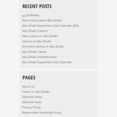
RECENT POSTS
كازينو Betway
Best online casino Abu Dhabi
Abu Dhabi Equestrian Club Calendar 2026
Abu Dhabi Casinos
New Casinos in Abu Dhabi
Casinos in Abu Dhabi
Are there casinos in Abu Dhabi
Abu Dhabi Casino
Abu Dhabi Entertainment
Abu Dhabi Equestrian Club Calendar
PAGES
About us
Casino in Abu Dhabi
Editorial Policy
Editorial Team
Privacy Policy
Responsible Gambling Policy