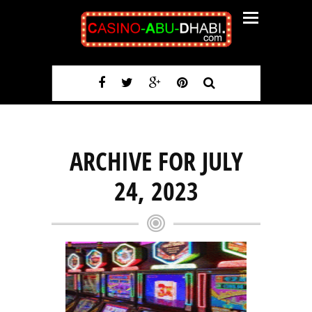
ARCHIVE FOR JULY
24, 2023