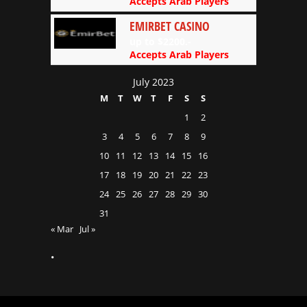
Accepts Arab Players
EMIRBET CASINO
up to $2200.-
Accepts Arab Players
July 2023
M
T
W
T
F
S
S
1
2
3
4
5
6
7
8
9
10
11
12
13
14
15
16
17
18
19
20
21
22
23
24
25
26
27
28
29
30
31
« Mar
Jul »
.