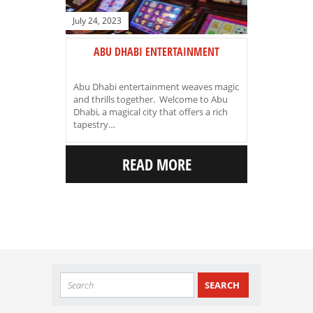
July 24, 2023
ABU DHABI ENTERTAINMENT
Abu Dhabi entertainment weaves magic
and thrills together. Welcome to Abu
Dhabi, a magical city that offers a rich
tapestry…
READ MORE