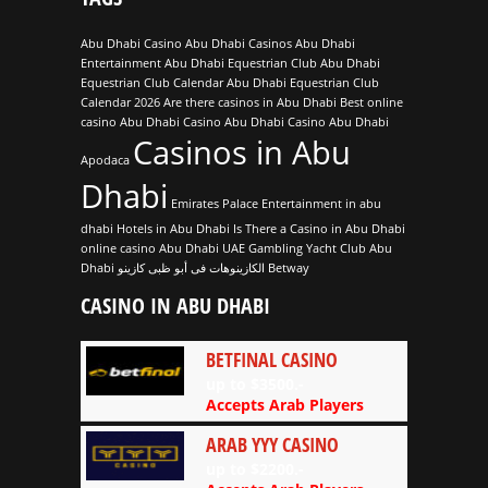
Abu Dhabi Casino
Abu Dhabi Casinos
Abu Dhabi
Entertainment
Abu Dhabi Equestrian Club
Abu Dhabi
Equestrian Club Calendar
Abu Dhabi Equestrian Club
Calendar 2026
Are there casinos in Abu Dhabi
Best online
casino Abu Dhabi
Casino Abu Dhabi
Casino Abu Dhabi
Casinos in Abu
Apodaca
Dhabi
Emirates Palace
Entertainment in abu
dhabi
Hotels in Abu Dhabi
Is There a Casino in Abu Dhabi
online casino Abu Dhabi
UAE Gambling
Yacht Club Abu
Dhabi
الكازينوهات فى أبو ظبى
كازينو Betway
CASINO IN ABU DHABI
BETFINAL CASINO
up to $3500.-
Accepts Arab Players
ARAB YYY CASINO
up to $2200.-