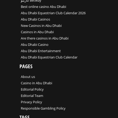
كازينو Betway
Best online casino Abu Dhabi
Abu Dhabi Equestrian Club Calendar 2026
Abu Dhabi Casinos
New Casinos in Abu Dhabi
Casinos in Abu Dhabi
Are there casinos in Abu Dhabi
Abu Dhabi Casino
Abu Dhabi Entertainment
Abu Dhabi Equestrian Club Calendar
PAGES
About us
Casino in Abu Dhabi
Editorial Policy
Editorial Team
Privacy Policy
Responsible Gambling Policy
TAGS