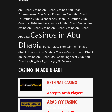
Abu Dhabi Casino
Abu Dhabi Casinos
Abu Dhabi
Entertainment
Abu Dhabi Equestrian Club
Abu Dhabi
Equestrian Club Calendar
Abu Dhabi Equestrian Club
Calendar 2026
Are there casinos in Abu Dhabi
Best online
casino Abu Dhabi
Casino Abu Dhabi
Casino Abu Dhabi
Casinos in Abu
Apodaca
Dhabi
Emirates Palace
Entertainment in abu
dhabi
Hotels in Abu Dhabi
Is There a Casino in Abu Dhabi
online casino Abu Dhabi
UAE Gambling
Yacht Club Abu
Dhabi
الكازينوهات فى أبو ظبى
كازينو Betway
CASINO IN ABU DHABI
BETFINAL CASINO
up to $3500.-
Accepts Arab Players
ARAB YYY CASINO
up to $2200.-