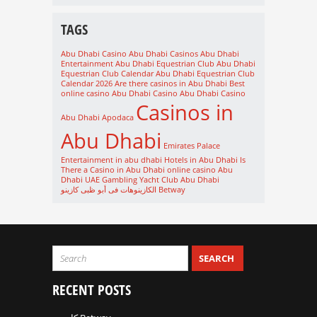
TAGS
Abu Dhabi Casino
Abu Dhabi Casinos
Abu Dhabi
Entertainment
Abu Dhabi Equestrian Club
Abu Dhabi
Equestrian Club Calendar
Abu Dhabi Equestrian Club
Calendar 2026
Are there casinos in Abu Dhabi
Best
online casino Abu Dhabi
Casino Abu Dhabi
Casino
Casinos in
Abu Dhabi Apodaca
Abu Dhabi
Emirates Palace
Entertainment in abu dhabi
Hotels in Abu Dhabi
Is
There a Casino in Abu Dhabi
online casino Abu
Dhabi
UAE Gambling
Yacht Club Abu Dhabi
الكازينوهات فى أبو ظبى
كازينو Betway
RECENT POSTS