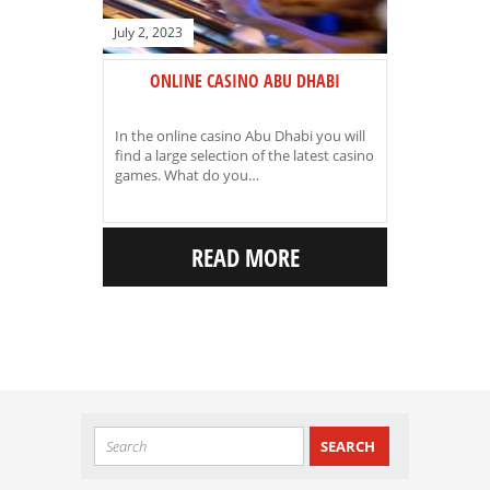
July 2, 2023
ONLINE CASINO ABU DHABI
In the online casino Abu Dhabi you will
find a large selection of the latest casino
games. What do you…
READ MORE