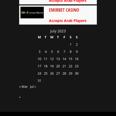
Accepts Arab Players
EMIRBET CASINO
up to $2200.-
Accepts Arab Players
July 2023
M
T
W
T
F
S
S
1
2
3
4
5
6
7
8
9
10
11
12
13
14
15
16
17
18
19
20
21
22
23
24
25
26
27
28
29
30
31
« Mar
Jul »
.