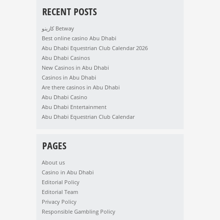
RECENT POSTS
كازينو Betway
Best online casino Abu Dhabi
Abu Dhabi Equestrian Club Calendar 2026
Abu Dhabi Casinos
New Casinos in Abu Dhabi
Casinos in Abu Dhabi
Are there casinos in Abu Dhabi
Abu Dhabi Casino
Abu Dhabi Entertainment
Abu Dhabi Equestrian Club Calendar
PAGES
About us
Casino in Abu Dhabi
Editorial Policy
Editorial Team
Privacy Policy
Responsible Gambling Policy