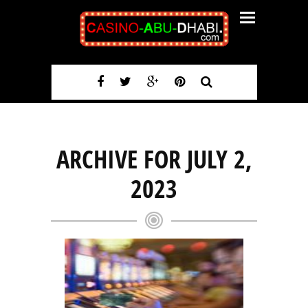
ARCHIVE FOR JULY 2,
2023