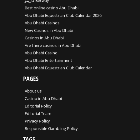
كازينو Betway
Best online casino Abu Dhabi
Abu Dhabi Equestrian Club Calendar 2026
Abu Dhabi Casinos
New Casinos in Abu Dhabi
Casinos in Abu Dhabi
Are there casinos in Abu Dhabi
Abu Dhabi Casino
Abu Dhabi Entertainment
Abu Dhabi Equestrian Club Calendar
PAGES
About us
Casino in Abu Dhabi
Editorial Policy
Editorial Team
Privacy Policy
Responsible Gambling Policy
TAGS