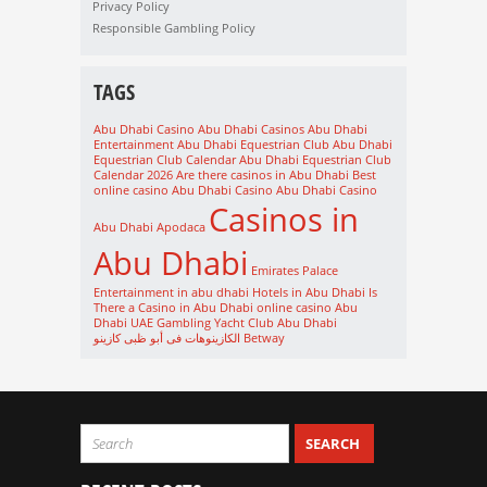
Privacy Policy
Responsible Gambling Policy
TAGS
Abu Dhabi Casino
Abu Dhabi Casinos
Abu Dhabi
Entertainment
Abu Dhabi Equestrian Club
Abu Dhabi
Equestrian Club Calendar
Abu Dhabi Equestrian Club
Calendar 2026
Are there casinos in Abu Dhabi
Best
online casino Abu Dhabi
Casino Abu Dhabi
Casino
Casinos in
Abu Dhabi Apodaca
Abu Dhabi
Emirates Palace
Entertainment in abu dhabi
Hotels in Abu Dhabi
Is
There a Casino in Abu Dhabi
online casino Abu
Dhabi
UAE Gambling
Yacht Club Abu Dhabi
الكازينوهات فى أبو ظبى
كازينو Betway