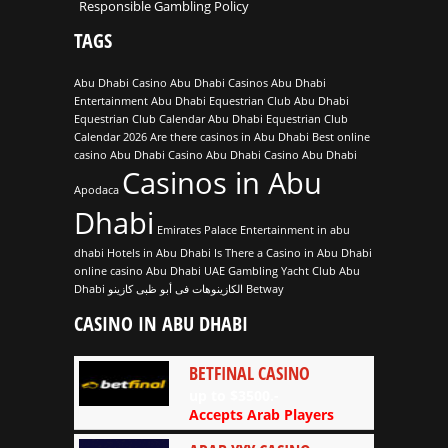
Responsible Gambling Policy
TAGS
Abu Dhabi Casino
Abu Dhabi Casinos
Abu Dhabi
Entertainment
Abu Dhabi Equestrian Club
Abu Dhabi
Equestrian Club Calendar
Abu Dhabi Equestrian Club
Calendar 2026
Are there casinos in Abu Dhabi
Best online
casino Abu Dhabi
Casino Abu Dhabi
Casino Abu Dhabi
Casinos in Abu
Apodaca
Dhabi
Emirates Palace
Entertainment in abu
dhabi
Hotels in Abu Dhabi
Is There a Casino in Abu Dhabi
online casino Abu Dhabi
UAE Gambling
Yacht Club Abu
Dhabi
الكازينوهات فى أبو ظبى
كازينو Betway
CASINO IN ABU DHABI
BETFINAL CASINO
up to $3500.-
Accepts Arab Players