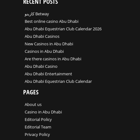
RECENT POSTS
كازينو Betway
Best online casino Abu Dhabi
Abu Dhabi Equestrian Club Calendar 2026
Abu Dhabi Casinos
New Casinos in Abu Dhabi
Casinos in Abu Dhabi
Are there casinos in Abu Dhabi
Abu Dhabi Casino
Abu Dhabi Entertainment
Abu Dhabi Equestrian Club Calendar
PAGES
About us
Casino in Abu Dhabi
Editorial Policy
Editorial Team
Privacy Policy