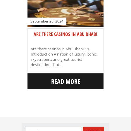
September 26, 2024
ARE THERE CASINOS IN ABU DHABI
Are there casinos in Abu Dhabi ? 1.
Introduction A nation of luxury, iconic
skyscrapers, and great tourist
destinations but…
READ MORE