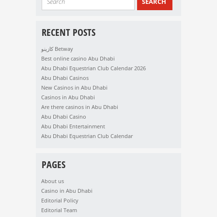
RECENT POSTS
كازينو Betway
Best online casino Abu Dhabi
Abu Dhabi Equestrian Club Calendar 2026
Abu Dhabi Casinos
New Casinos in Abu Dhabi
Casinos in Abu Dhabi
Are there casinos in Abu Dhabi
Abu Dhabi Casino
Abu Dhabi Entertainment
Abu Dhabi Equestrian Club Calendar
PAGES
About us
Casino in Abu Dhabi
Editorial Policy
Editorial Team