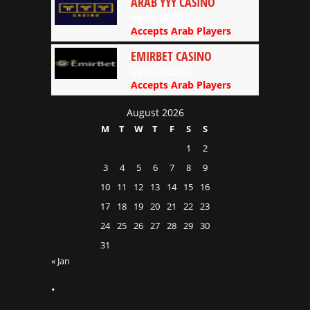
ARAB YYY CASINO
up to $2200.-
Accepts Arab Players
EMIRBET CASINO
up to $2200.-
Accepts Arab Players
August 2026
M
T
W
T
F
S
S
1
2
3
4
5
6
7
8
9
10
11
12
13
14
15
16
17
18
19
20
21
22
23
24
25
26
27
28
29
30
31
« Jan
.