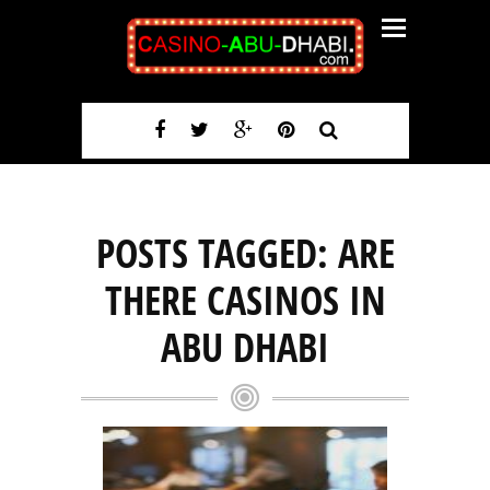
POSTS TAGGED: ARE
THERE CASINOS IN
ABU DHABI