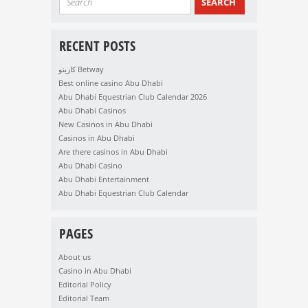
RECENT POSTS
كازينو Betway
Best online casino Abu Dhabi
Abu Dhabi Equestrian Club Calendar 2026
Abu Dhabi Casinos
New Casinos in Abu Dhabi
Casinos in Abu Dhabi
Are there casinos in Abu Dhabi
Abu Dhabi Casino
Abu Dhabi Entertainment
Abu Dhabi Equestrian Club Calendar
PAGES
About us
Casino in Abu Dhabi
Editorial Policy
Editorial Team