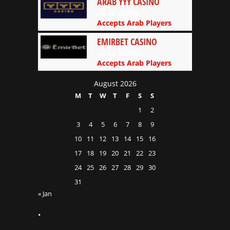
ARAB YYY CASINO
up to $2200.-
Accepts Arab Players
EMIRBET CASINO
up to $2200.-
Accepts Arab Players
August 2026
M
T
W
T
F
S
S
1
2
3
4
5
6
7
8
9
10
11
12
13
14
15
16
17
18
19
20
21
22
23
24
25
26
27
28
29
30
31
« Jan
.