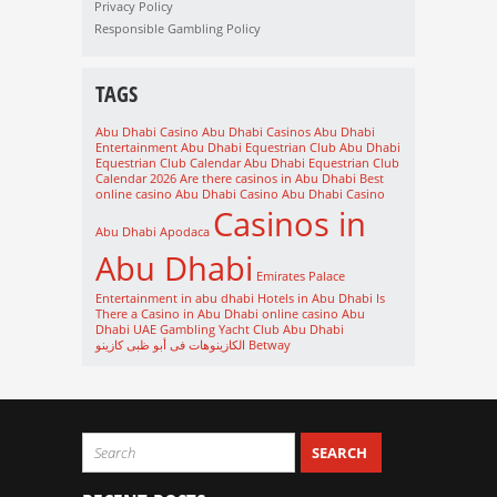
Privacy Policy
Responsible Gambling Policy
TAGS
Abu Dhabi Casino
Abu Dhabi Casinos
Abu Dhabi
Entertainment
Abu Dhabi Equestrian Club
Abu Dhabi
Equestrian Club Calendar
Abu Dhabi Equestrian Club
Calendar 2026
Are there casinos in Abu Dhabi
Best
online casino Abu Dhabi
Casino Abu Dhabi
Casino
Casinos in
Abu Dhabi Apodaca
Abu Dhabi
Emirates Palace
Entertainment in abu dhabi
Hotels in Abu Dhabi
Is
There a Casino in Abu Dhabi
online casino Abu
Dhabi
UAE Gambling
Yacht Club Abu Dhabi
الكازينوهات فى أبو ظبى
كازينو Betway