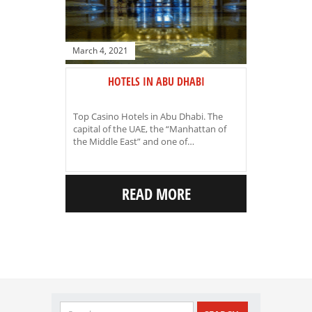
March 4, 2021
HOTELS IN ABU DHABI
Top Casino Hotels in Abu Dhabi. The
capital of the UAE, the “Manhattan of
the Middle East” and one of…
READ MORE