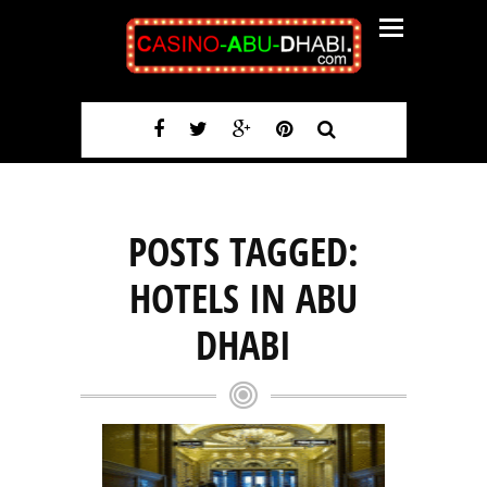
POSTS TAGGED:
HOTELS IN ABU
DHABI