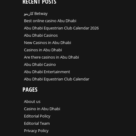
RECENT POSTS
كازينو Betway
Best online casino Abu Dhabi
Abu Dhabi Equestrian Club Calendar 2026
Abu Dhabi Casinos
New Casinos in Abu Dhabi
Casinos in Abu Dhabi
Are there casinos in Abu Dhabi
Abu Dhabi Casino
Abu Dhabi Entertainment
Abu Dhabi Equestrian Club Calendar
PAGES
About us
Casino in Abu Dhabi
Editorial Policy
Editorial Team
Privacy Policy