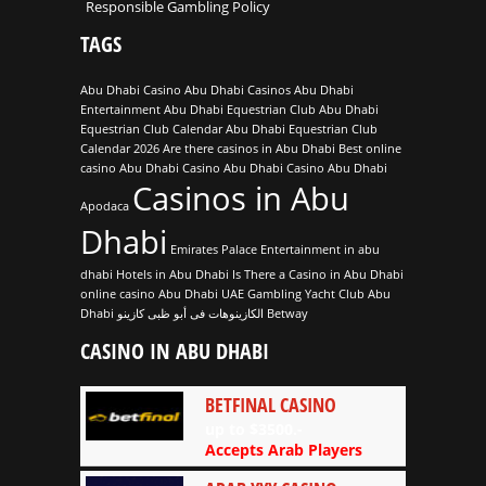
Responsible Gambling Policy
TAGS
Abu Dhabi Casino
Abu Dhabi Casinos
Abu Dhabi
Entertainment
Abu Dhabi Equestrian Club
Abu Dhabi
Equestrian Club Calendar
Abu Dhabi Equestrian Club
Calendar 2026
Are there casinos in Abu Dhabi
Best online
casino Abu Dhabi
Casino Abu Dhabi
Casino Abu Dhabi
Casinos in Abu
Apodaca
Dhabi
Emirates Palace
Entertainment in abu
dhabi
Hotels in Abu Dhabi
Is There a Casino in Abu Dhabi
online casino Abu Dhabi
UAE Gambling
Yacht Club Abu
Dhabi
الكازينوهات فى أبو ظبى
كازينو Betway
CASINO IN ABU DHABI
BETFINAL CASINO
up to $3500.-
Accepts Arab Players