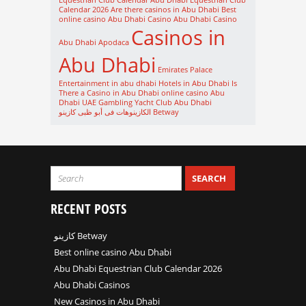
Calendar 2026
Are there casinos in Abu Dhabi
Best
online casino Abu Dhabi
Casino Abu Dhabi
Casino
Casinos in
Abu Dhabi Apodaca
Abu Dhabi
Emirates Palace
Entertainment in abu dhabi
Hotels in Abu Dhabi
Is
There a Casino in Abu Dhabi
online casino Abu
Dhabi
UAE Gambling
Yacht Club Abu Dhabi
الكازينوهات فى أبو ظبى
كازينو Betway
RECENT POSTS
كازينو Betway
Best online casino Abu Dhabi
Abu Dhabi Equestrian Club Calendar 2026
Abu Dhabi Casinos
New Casinos in Abu Dhabi