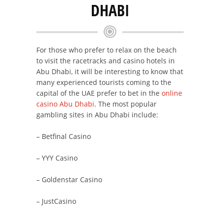
DHABI
For those who prefer to relax on the beach
to visit the racetracks and casino hotels in
Abu Dhabi, it will be interesting to know that
many experienced tourists coming to the
capital of the UAE prefer to bet in the
online
casino Abu Dhabi
. The most popular
gambling sites in Abu Dhabi include:
– Betfinal Casino
– YYY Casino
– Goldenstar Casino
– JustCasino