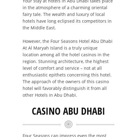
Your stay at hotels in Abu Dhabi takes place
in the atmosphere of a charming oriental
fairy tale. The wealth and luxury of local
hotels have long eclipsed its competitors in
the Middle East.
However, the Four Seasons Hotel Abu Dhabi
At Al Maryah Island is a truly unique
location among all the hotel casinos in the
region. Stunning architecture, the highest
level of comfort and service – not at all
enthusiastic epithets concerning this hotel.
The approach of the owners of this casino
hotel will favorably distinguish it from all
other Hotels in Abu Dhabi.
CASINO ABU DHABI
Four Seasons can impress even the most