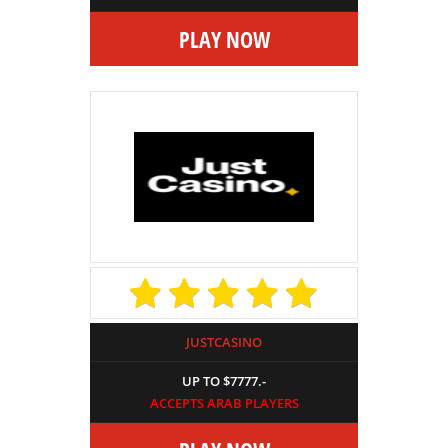
PLAY NOW
JUSTCASINO
UP TO $7777.-
ACCEPTS ARAB PLAYERS