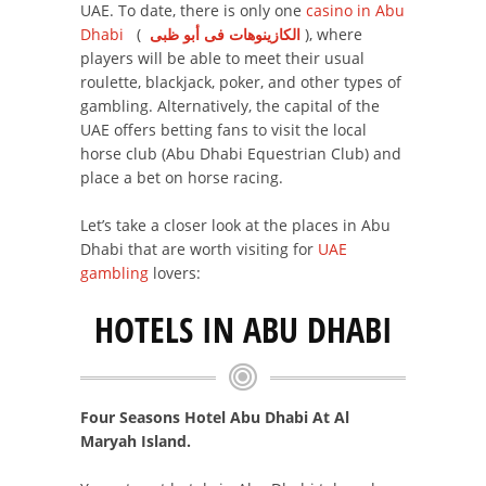
UAE. To date, there is only one
casino in Abu
Dhabi
(
الكازينوهات فى أبو ظبى
), where
players will be able to meet their usual
roulette, blackjack, poker, and other types of
gambling. Alternatively, the capital of the
UAE offers betting fans to visit the local
horse club (Abu Dhabi Equestrian Club) and
place a bet on horse racing.
Let’s take a closer look at the places in Abu
Dhabi that are worth visiting for
UAE
gambling
lovers:
HOTELS IN ABU DHABI
Four Seasons Hotel Abu Dhabi At Al
Maryah Island.