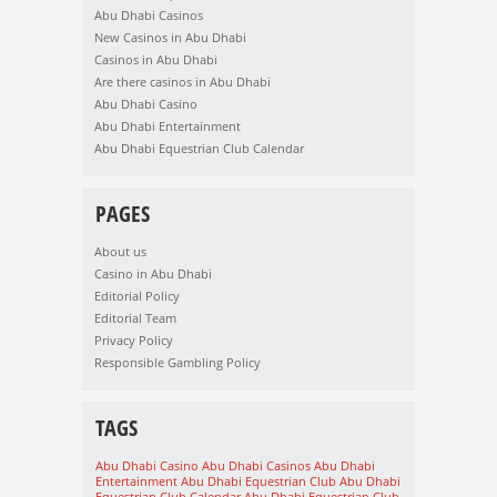
Abu Dhabi Casinos
New Casinos in Abu Dhabi
Casinos in Abu Dhabi
Are there casinos in Abu Dhabi
Abu Dhabi Casino
Abu Dhabi Entertainment
Abu Dhabi Equestrian Club Calendar
PAGES
About us
Casino in Abu Dhabi
Editorial Policy
Editorial Team
Privacy Policy
Responsible Gambling Policy
TAGS
Abu Dhabi Casino
Abu Dhabi Casinos
Abu Dhabi
Entertainment
Abu Dhabi Equestrian Club
Abu Dhabi
Equestrian Club Calendar
Abu Dhabi Equestrian Club