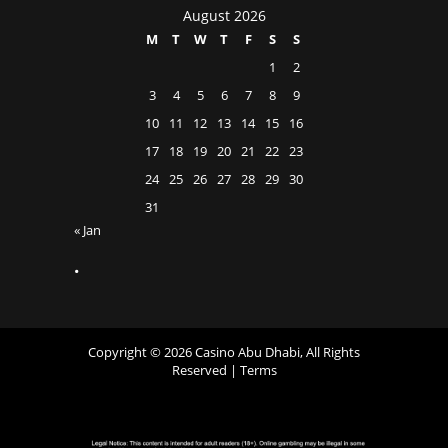
August 2026
M
T
W
T
F
S
S
1
2
3
4
5
6
7
8
9
10
11
12
13
14
15
16
17
18
19
20
21
22
23
24
25
26
27
28
29
30
31
« Jan
.
Copyright ©
2026
Casino Abu Dhabi
, All Rights
Reserved |
Terms