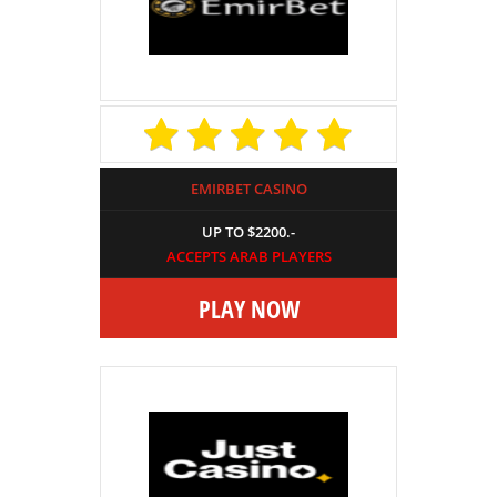
EMIRBET CASINO
UP TO $2200.-
ACCEPTS ARAB PLAYERS
PLAY NOW