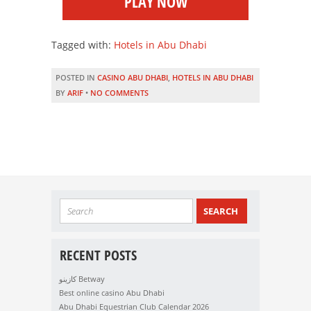
PLAY NOW
Tagged with:
Hotels in Abu Dhabi
POSTED IN
CASINO ABU DHABI
,
HOTELS IN ABU DHABI
BY
ARIF
•
NO COMMENTS
RECENT POSTS
كازينو Betway
Best online casino Abu Dhabi
Abu Dhabi Equestrian Club Calendar 2026