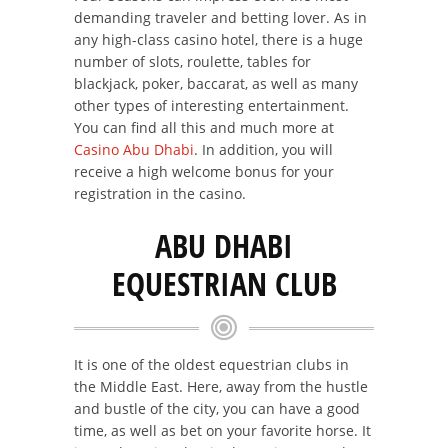
demanding traveler and betting lover. As in
any high-class casino hotel, there is a huge
number of slots, roulette, tables for
blackjack, poker, baccarat, as well as many
other types of interesting entertainment.
You can find all this and much more at
Casino Abu Dhabi
.
In addition, you will
receive a high welcome bonus for your
registration in the casino.
ABU DHABI
EQUESTRIAN CLUB
It is one of the oldest equestrian clubs in
the Middle East. Here, away from the hustle
and bustle of the city, you can have a good
time, as well as bet on your favorite horse. It