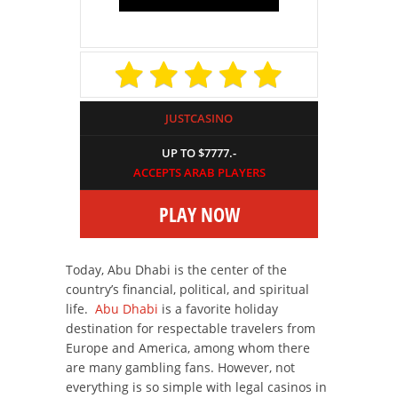
JUSTCASINO
UP TO $7777.-
ACCEPTS ARAB PLAYERS
PLAY NOW
Today, Abu Dhabi is the center of the
country’s financial, political, and spiritual
life.
Abu Dhabi
is a favorite holiday
destination for respectable travelers from
Europe and America, among whom there
are many gambling fans. However, not
everything is so simple with legal casinos in