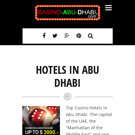
HOTELS IN ABU
DHABI
Top Casino Hotels in
Abu Dhabi. The capital
of the UAE, the
“Manhattan of the
Middle East” and one