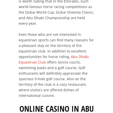
is worth noting that in the Emirates, such
world-famous horse racing competitions as
the Dubai World Cup, Dubai Sheema Classic,
and Abu Dhabi Championship are held
every year.
Even those who are not interested in
equestrian sports can find many reasons for
a pleasant stay on the territory of the
equestrian club. In addition to excellent
opportunities for horse riding,
Abu Dhabi
Equestrian Club
offers tennis courts,
swimming pools and a golf course. Golf
enthusiasts will definitely appreciate the
spacious 9-hole golf course. Also on the
territory of the club is a cozy restaurant,
where visitors are offered dishes of
international cuisine.
ONLINE CASINO IN ABU