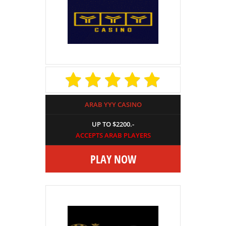
ARAB YYY CASINO
UP TO $2200.-
ACCEPTS ARAB PLAYERS
PLAY NOW