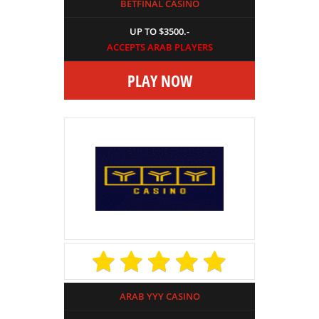
BETFINAL CASINO
UP TO $3500.-
ACCEPTS ARAB PLAYERS
PLAY NOW
ARAB YYY CASINO