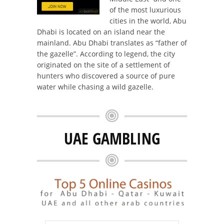
of the most luxurious
cities in the world, Abu
Dhabi is located on an island near the
mainland. Abu Dhabi translates as “father of
the gazelle”. According to legend, the city
originated on the site of a settlement of
hunters who discovered a source of pure
water while chasing a wild gazelle.
UAE GAMBLING