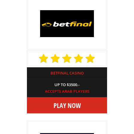
BETFINAL CASINO
UP TO $3500.-
ACCEPTS ARAB PLAYERS
PLAY NOW