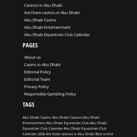
Casinos in Abu Dhabi
Are there casinos in Abu Dhabi
Abu Dhabi Casino
Abu Dhabi Entertainment
Abu Dhabi Equestrian Club Calendar
PAGES
About us
Casino in Abu Dhabi
Editorial Policy
Editorial Team
Privacy Policy
Responsible Gambling Policy
TAGS
Abu Dhabi Casino
Abu Dhabi Casinos
Abu Dhabi
Entertainment
Abu Dhabi Equestrian Club
Abu Dhabi
Equestrian Club Calendar
Abu Dhabi Equestrian Club
Calendar 2026
Are there casinos in Abu Dhabi
Best online