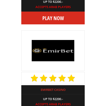
UP TO $2200.-
ACCEPTS ARAB PLAYERS
PLAY NOW
EMIRBET CASINO
UP TO $2200.-
ACCEPTS ARAB PLAYERS