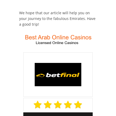
We hope that our article will help you on
your journey to the fabulous Emirates. Have
a good trip!