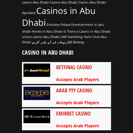
casino Abu Dhabi
Casino Abu Dhabi
Casino Abu Dhabi
Casinos in Abu
Apodaca
Dhabi
Emirates Palace
Entertainment in abu
dhabi
Hotels in Abu Dhabi
Is There a Casino in Abu Dhabi
online casino Abu Dhabi
UAE Gambling
Yacht Club Abu
Dhabi
الكازينوهات فى أبو ظبى
كازينو Betway
CASINO IN ABU DHABI
BETFINAL CASINO
up to $3500.-
Accepts Arab Players
ARAB YYY CASINO
up to $2200.-
Accepts Arab Players
EMIRBET CASINO
up to $2200.-
Accepts Arab Players