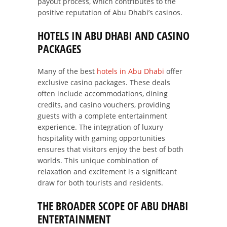
payout process, which contributes to the
positive reputation of Abu Dhabi’s casinos.
HOTELS IN ABU DHABI AND CASINO
PACKAGES
Many of the best
hotels in Abu Dhabi
offer
exclusive casino packages. These deals
often include accommodations, dining
credits, and casino vouchers, providing
guests with a complete entertainment
experience. The integration of luxury
hospitality with gaming opportunities
ensures that visitors enjoy the best of both
worlds. This unique combination of
relaxation and excitement is a significant
draw for both tourists and residents.
THE BROADER SCOPE OF ABU DHABI
ENTERTAINMENT