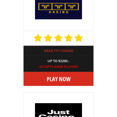
ARAB YYY CASINO
UP TO $2200.-
ACCEPTS ARAB PLAYERS
PLAY NOW