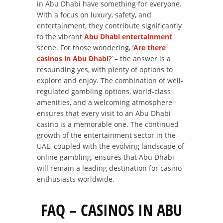
in Abu Dhabi have something for everyone.
With a focus on luxury, safety, and
entertainment, they contribute significantly
to the vibrant
Abu Dhabi entertainment
scene. For those wondering, ‘
Are there
casinos in Abu Dhabi
?’ – the answer is a
resounding yes, with plenty of options to
explore and enjoy. The combination of well-
regulated gambling options, world-class
amenities, and a welcoming atmosphere
ensures that every visit to an Abu Dhabi
casino is a memorable one. The continued
growth of the entertainment sector in the
UAE, coupled with the evolving landscape of
online gambling, ensures that Abu Dhabi
will remain a leading destination for casino
enthusiasts worldwide.
FAQ – CASINOS IN ABU