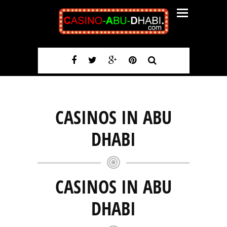
CASINOS IN ABU
DHABI
CASINOS IN ABU
DHABI