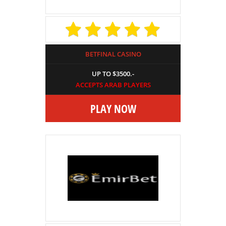
BETFINAL CASINO
UP TO $3500.-
ACCEPTS ARAB PLAYERS
PLAY NOW