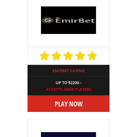
EMIRBET CASINO
UP TO $2200.-
ACCEPTS ARAB PLAYERS
PLAY NOW