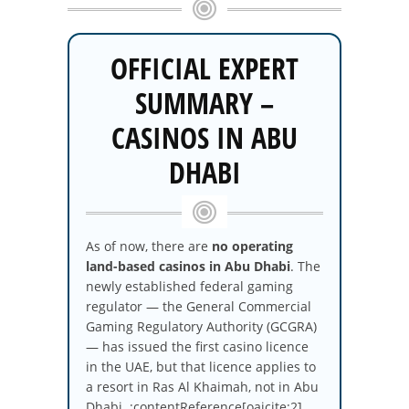
OFFICIAL EXPERT
SUMMARY –
CASINOS IN ABU
DHABI
As of now, there are
no operating
land-based casinos in Abu Dhabi
. The
newly established federal gaming
regulator — the General Commercial
Gaming Regulatory Authority (GCGRA)
— has issued the first casino licence
in the UAE, but that licence applies to
a resort in Ras Al Khaimah, not in Abu
Dhabi. :contentReference[oaicite:2]