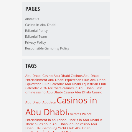
PAGES
About us
Casino in Abu Dhabi
Editorial Policy
Editorial Team
Privacy Policy
Responsible Gambling Policy
TAGS
Abu Dhabi Casino
Abu Dhabi Casinos
Abu Dhabi
Entertainment
Abu Dhabi Equestrian Club
Abu Dhabi
Equestrian Club Calendar
Abu Dhabi Equestrian Club
Calendar 2026
Are there casinos in Abu Dhabi
Best
online casino Abu Dhabi
Casino Abu Dhabi
Casino
Casinos in
Abu Dhabi Apodaca
Abu Dhabi
Emirates Palace
Entertainment in abu dhabi
Hotels in Abu Dhabi
Is
There a Casino in Abu Dhabi
online casino Abu
Dhabi
UAE Gambling
Yacht Club Abu Dhabi