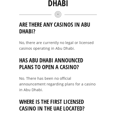
DHABI
ARE THERE ANY CASINOS IN ABU
DHABI?
No, there are currently no legal or licensed
casinos operating in Abu Dhabi.
HAS ABU DHABI ANNOUNCED
PLANS TO OPEN A CASINO?
No. There has been no official
announcement regarding plans for a casino
in Abu Dhabi.
WHERE IS THE FIRST LICENSED
CASINO IN THE UAE LOCATED?