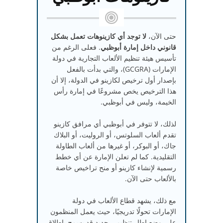
لا توجد أي كازينوهات تعمل بشكل
حتى الآن،
. فعلى الرغم من
قانوني داخل إمارة أبوظبي
تأسيس هيئة تنظيم الألعاب التجارية في دولة
الإمارات (GCGRA)، والتي بدأت بالفعل
بإصدار أول ترخيص لكازينو في الدولة، إلا أن
هذا الترخيص يخص مشروعًا في إمارة رأس
الخيمة، وليس في أبوظبي.
لذلك، لا تتوفر في أبوظبي أي مرافق كازينو
تقدم ألعاب السلوتس، أو الروليت، أو البلاك
جاك، أو البوكر، أو غيرها من ألعاب الطاولة
التقليدية. كما لم تعلن الإمارة عن أي خطط
رسمية لإنشاء كازينو أو منح تراخيص خاصة
بالألعاب حتى الآن.
مع ذلك، يشهد قطاع الألعاب في دولة
الإمارات تحولًا تدريجيًا، حيث يعمل المنظمون
على وضع إطار تنظيمي جديد قد يسمح بإطلاق