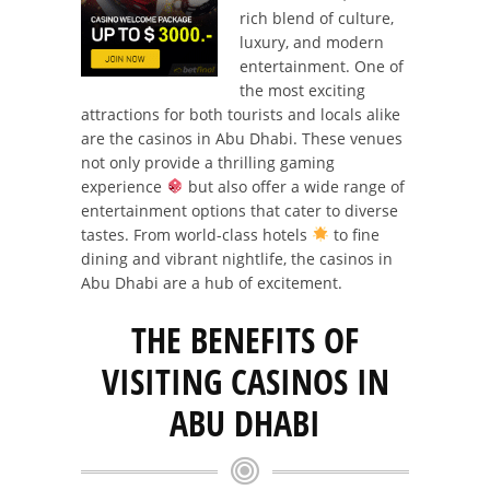
rich blend of culture,
luxury, and modern
entertainment. One of
the most exciting
attractions for both tourists and locals alike
are the casinos in Abu Dhabi. These venues
not only provide a thrilling gaming
experience
but also offer a wide range of
entertainment options that cater to diverse
tastes. From world-class hotels
to fine
dining and vibrant nightlife, the casinos in
Abu Dhabi are a hub of excitement.
THE BENEFITS OF
VISITING CASINOS IN
ABU DHABI