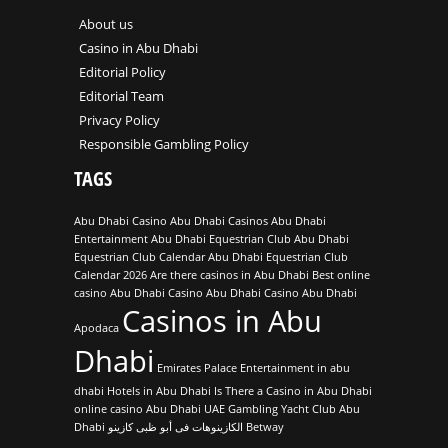
About us
Casino in Abu Dhabi
Editorial Policy
Editorial Team
Privacy Policy
Responsible Gambling Policy
TAGS
Abu Dhabi Casino
Abu Dhabi Casinos
Abu Dhabi
Entertainment
Abu Dhabi Equestrian Club
Abu Dhabi
Equestrian Club Calendar
Abu Dhabi Equestrian Club
Calendar 2026
Are there casinos in Abu Dhabi
Best online
casino Abu Dhabi
Casino Abu Dhabi
Casino Abu Dhabi
Casinos in Abu
Apodaca
Dhabi
Emirates Palace
Entertainment in abu
dhabi
Hotels in Abu Dhabi
Is There a Casino in Abu Dhabi
online casino Abu Dhabi
UAE Gambling
Yacht Club Abu
Dhabi
الكازينوهات فى أبو ظبى
كازينو Betway