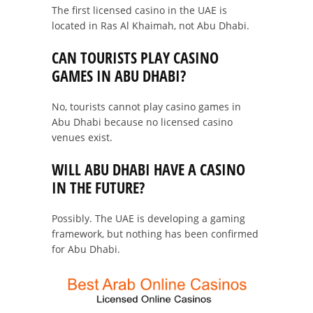
The first licensed casino in the UAE is
located in Ras Al Khaimah, not Abu Dhabi.
CAN TOURISTS PLAY CASINO
GAMES IN ABU DHABI?
No, tourists cannot play casino games in
Abu Dhabi because no licensed casino
venues exist.
WILL ABU DHABI HAVE A CASINO
IN THE FUTURE?
Possibly. The UAE is developing a gaming
framework, but nothing has been confirmed
for Abu Dhabi.