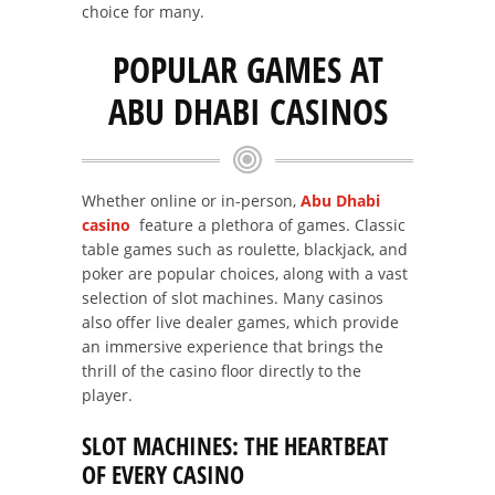
choice for many.
POPULAR GAMES AT
ABU DHABI CASINOS
Whether online or in-person,
Abu Dhabi
casino
feature a plethora of games. Classic
table games such as roulette, blackjack, and
poker are popular choices, along with a vast
selection of slot machines. Many casinos
also offer live dealer games, which provide
an immersive experience that brings the
thrill of the casino floor directly to the
player.
SLOT MACHINES: THE HEARTBEAT
OF EVERY CASINO