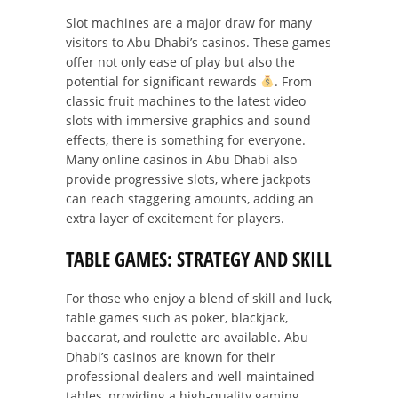
Slot machines are a major draw for many
visitors to Abu Dhabi’s casinos. These games
offer not only ease of play but also the
potential for significant rewards
. From
classic fruit machines to the latest video
slots with immersive graphics and sound
effects, there is something for everyone.
Many online casinos in Abu Dhabi also
provide progressive slots, where jackpots
can reach staggering amounts, adding an
extra layer of excitement for players.
TABLE GAMES: STRATEGY AND SKILL
For those who enjoy a blend of skill and luck,
table games such as poker, blackjack,
baccarat, and roulette are available. Abu
Dhabi’s casinos are known for their
professional dealers and well-maintained
tables, providing a high-quality gaming