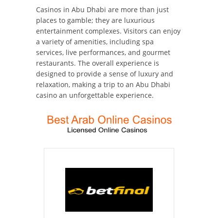
Casinos in Abu Dhabi are more than just
places to gamble; they are luxurious
entertainment complexes. Visitors can enjoy
a variety of amenities, including spa
services, live performances, and gourmet
restaurants. The overall experience is
designed to provide a sense of luxury and
relaxation, making a trip to an Abu Dhabi
casino an unforgettable experience.