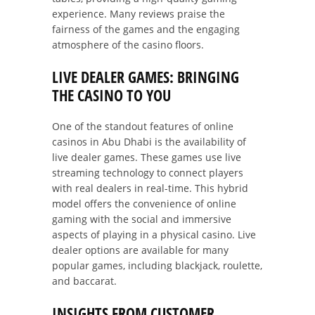
experience. Many reviews praise the
fairness of the games and the engaging
atmosphere of the casino floors.
LIVE DEALER GAMES: BRINGING
THE CASINO TO YOU
One of the standout features of online
casinos in Abu Dhabi is the availability of
live dealer games. These games use live
streaming technology to connect players
with real dealers in real-time. This hybrid
model offers the convenience of online
gaming with the social and immersive
aspects of playing in a physical casino. Live
dealer options are available for many
popular games, including blackjack, roulette,
and baccarat.
INSIGHTS FROM CUSTOMER