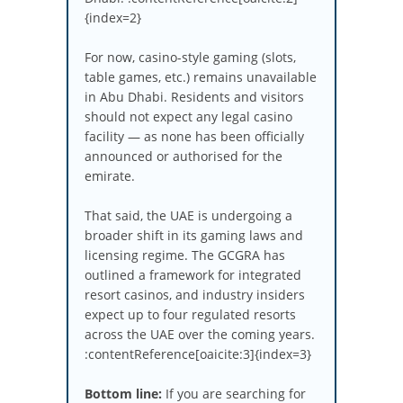
{index=2}
For now, casino-style gaming (slots,
table games, etc.) remains unavailable
in Abu Dhabi. Residents and visitors
should not expect any legal casino
facility — as none has been officially
announced or authorised for the
emirate.
That said, the UAE is undergoing a
broader shift in its gaming laws and
licensing regime. The GCGRA has
outlined a framework for integrated
resort casinos, and industry insiders
expect up to four regulated resorts
across the UAE over the coming years.
:contentReference[oaicite:3]{index=3}
Bottom line:
If you are searching for