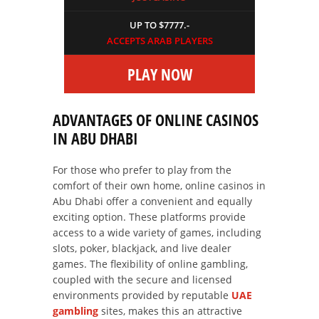
UP TO $7777.-
ACCEPTS ARAB PLAYERS
PLAY NOW
ADVANTAGES OF ONLINE CASINOS
IN ABU DHABI
For those who prefer to play from the
comfort of their own home, online casinos in
Abu Dhabi offer a convenient and equally
exciting option. These platforms provide
access to a wide variety of games, including
slots, poker, blackjack, and live dealer
games. The flexibility of online gambling,
coupled with the secure and licensed
environments provided by reputable
UAE
gambling
sites, makes this an attractive