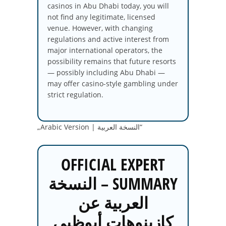
casinos in Abu Dhabi today, you will
not find any legitimate, licensed
venue. However, with changing
regulations and active interest from
major international operators, the
possibility remains that future resorts
— possibly including Abu Dhabi —
may offer casino-style gambling under
strict regulation.
„Arabic Version | النسخة العربية“
OFFICIAL EXPERT
SUMMARY – النسخة
العربية عن
كازينوهات أبوظبي