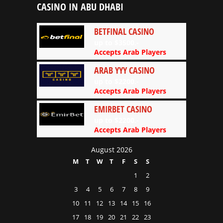
CASINO IN ABU DHABI
BETFINAL CASINO
up to $3500.-
Accepts Arab Players
ARAB YYY CASINO
up to $2200.-
Accepts Arab Players
EMIRBET CASINO
up to $2200.-
Accepts Arab Players
August 2026
M
T
W
T
F
S
S
1
2
3
4
5
6
7
8
9
10
11
12
13
14
15
16
17
18
19
20
21
22
23