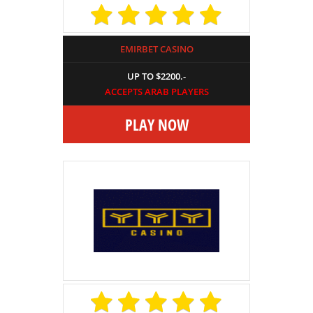
EMIRBET CASINO
UP TO $2200.-
ACCEPTS ARAB PLAYERS
PLAY NOW