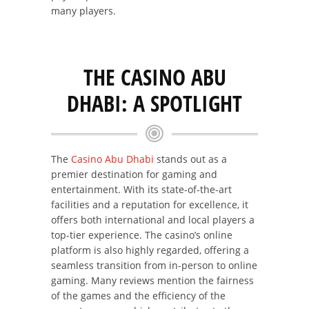
many players.
THE CASINO ABU
DHABI: A SPOTLIGHT
The
Casino Abu Dhabi
stands out as a
premier destination for gaming and
entertainment. With its state-of-the-art
facilities and a reputation for excellence, it
offers both international and local players a
top-tier experience. The casino’s online
platform is also highly regarded, offering a
seamless transition from in-person to online
gaming. Many reviews mention the fairness
of the games and the efficiency of the