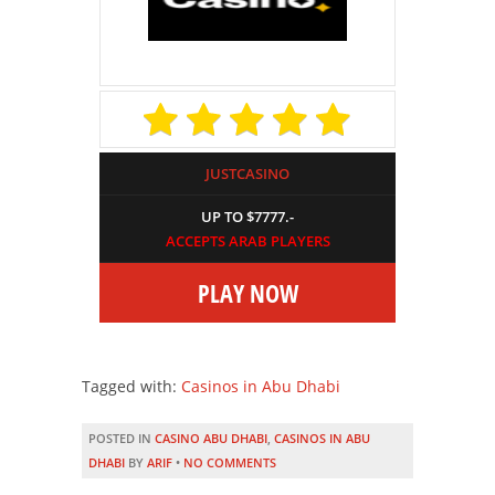
JUSTCASINO
UP TO $7777.-
ACCEPTS ARAB PLAYERS
PLAY NOW
Tagged with:
Casinos in Abu Dhabi
POSTED IN
CASINO ABU DHABI
,
CASINOS IN ABU
DHABI
BY
ARIF
•
NO COMMENTS