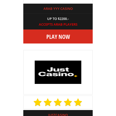
ARAB YYY CASINO
UP TO $2200.-
ACCEPTS ARAB PLAYERS
PLAY NOW
JUSTCASINO