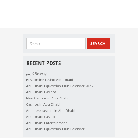
RECENT POSTS
كازينو Betway
Best online casino Abu Dhabi
Abu Dhabi Equestrian Club Calendar 2026
Abu Dhabi Casinos
New Casinos in Abu Dhabi
Casinos in Abu Dhabi
Are there casinos in Abu Dhabi
Abu Dhabi Casino
Abu Dhabi Entertainment
Abu Dhabi Equestrian Club Calendar