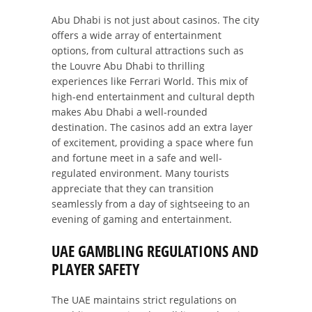
Abu Dhabi is not just about casinos. The city
offers a wide array of entertainment
options, from cultural attractions such as
the Louvre Abu Dhabi to thrilling
experiences like Ferrari World. This mix of
high-end entertainment and cultural depth
makes Abu Dhabi a well-rounded
destination. The casinos add an extra layer
of excitement, providing a space where fun
and fortune meet in a safe and well-
regulated environment. Many tourists
appreciate that they can transition
seamlessly from a day of sightseeing to an
evening of gaming and entertainment.
UAE GAMBLING REGULATIONS AND
PLAYER SAFETY
The UAE maintains strict regulations on