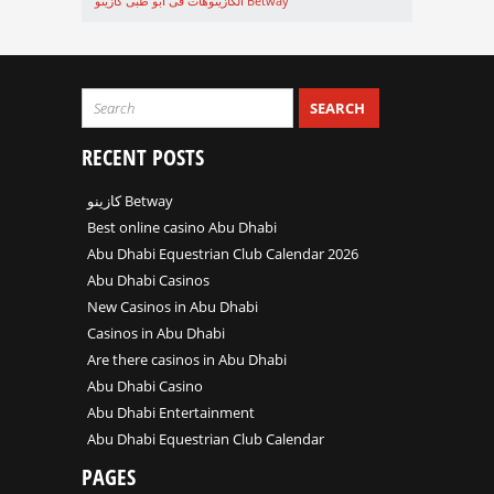
الكازينوهات فى أبو ظبى
كازينو Betway
RECENT POSTS
كازينو Betway
Best online casino Abu Dhabi
Abu Dhabi Equestrian Club Calendar 2026
Abu Dhabi Casinos
New Casinos in Abu Dhabi
Casinos in Abu Dhabi
Are there casinos in Abu Dhabi
Abu Dhabi Casino
Abu Dhabi Entertainment
Abu Dhabi Equestrian Club Calendar
PAGES