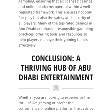
gambling, ensuring that all licensed casinos
and online platforms operate within a well-
regulated framework. This ensures not only
fair play but also the safety and security of
all players. Many of the top-rated casinos in
Abu Dhabi emphasize responsible gambling
practices, offering tools and resources to
help players manage their gaming habits
effectively.
CONCLUSION: A
THRIVING HUB OF ABU
DHABI ENTERTAINMENT
Whether you are looking to experience the
thrill of live gaming or prefer the
convenience of online platforms, the casinos