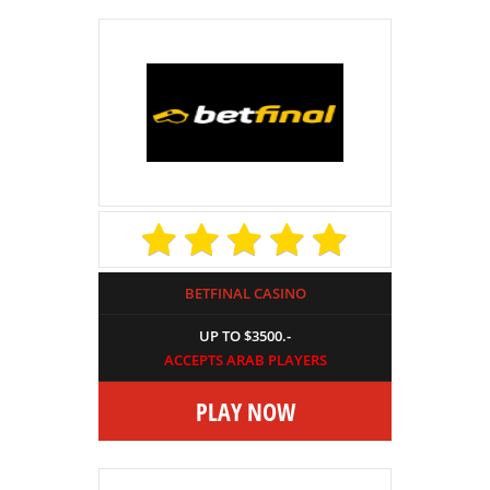
BETFINAL CASINO
UP TO $3500.-
ACCEPTS ARAB PLAYERS
PLAY NOW