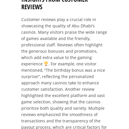
REVIEWS
Customer reviews play a crucial role in
showcasing the quality of Abu Dhabi’s
casinos. Many visitors praise the wide range
of games available and the friendly,
professional staff. Reviews often highlight
the generous bonuses and promotions,
which add extra value to the gaming
experience
. For example, one visitor
mentioned, “The birthday bonus was a nice
surprise!”, reflecting the personalized
approach many casinos take to enhance
customer satisfaction. Another review
highlighted the excellent platform and vast
game selection, showing that the casinos
prioritize both quality and variety. Multiple
reviews emphasized the smoothness of
transactions and the transparency of the
payout process, which are critical factors for