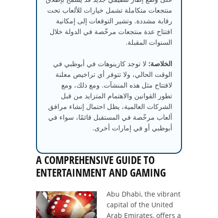
منتجعات متكاملة تشمل خيارات للألعاب تحت
رقابة مشددة. وتشير التوقعات إلى إمكانية
افتتاح عدة منتجعات مرخّصة في الدولة خلال
السنوات المقبلة.
لا توجد كازينوهات في أبوظبي في
الخلاصة:
الوقت الحالي، ولا تتوفر أي تراخيص معلنة
لافتتاح مثل هذه المنشآت. ومع ذلك، ومع
تطور القوانين والاهتمام المتزايد من قبل
الشركات العالمية، يظل احتمال إنشاء مرافق
ألعاب مرخّصة في المستقبل قائمًا، سواء في
أبوظبي أو في إمارات أخرى.
A COMPREHENSIVE GUIDE TO
ENTERTAINMENT AND GAMING
Abu Dhabi, the vibrant
capital of the United
Arab Emirates, offers a