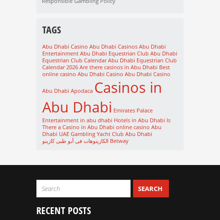
Responsible Gambling Policy
TAGS
Abu Dhabi Casino
Abu Dhabi Casinos
Abu Dhabi
Entertainment
Abu Dhabi Equestrian Club
Abu Dhabi
Equestrian Club Calendar
Abu Dhabi Equestrian Club
Calendar 2026
Are there casinos in Abu Dhabi
Best
online casino Abu Dhabi
Casino Abu Dhabi
Casino
Casinos in
Abu Dhabi Apodaca
Abu Dhabi
Emirates Palace
Entertainment in abu dhabi
Hotels in Abu Dhabi
Is
There a Casino in Abu Dhabi
online casino Abu
Dhabi
UAE Gambling
Yacht Club Abu Dhabi
الكازينوهات فى أبو ظبى
كازينو Betway
RECENT POSTS