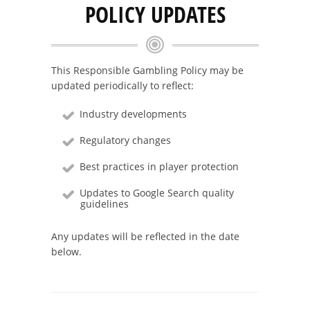
POLICY UPDATES
This Responsible Gambling Policy may be
updated periodically to reflect:
Industry developments
Regulatory changes
Best practices in player protection
Updates to Google Search quality
guidelines
Any updates will be reflected in the date
below.