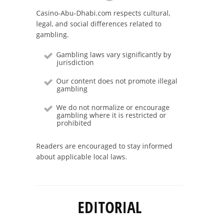
Casino-Abu-Dhabi.com respects cultural,
legal, and social differences related to
gambling.
Gambling laws vary significantly by
jurisdiction
Our content does not promote illegal
gambling
We do not normalize or encourage
gambling where it is restricted or
prohibited
Readers are encouraged to stay informed
about applicable local laws.
EDITORIAL