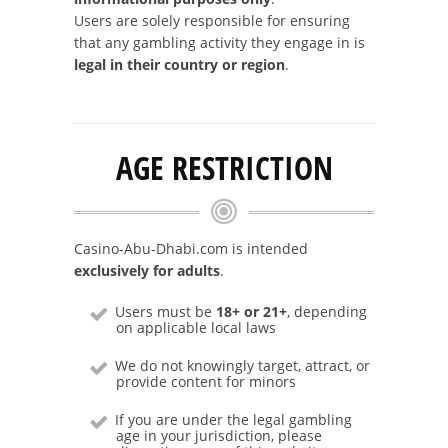
Users are solely responsible for ensuring
that any gambling activity they engage in is
legal in their country or region
.
AGE RESTRICTION
Casino-Abu-Dhabi.com is intended
exclusively for adults
.
Users must be
18+ or 21+
, depending
on applicable local laws
We do not knowingly target, attract, or
provide content for minors
If you are under the legal gambling
age in your jurisdiction, please