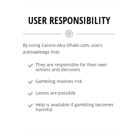
USER RESPONSIBILITY
By using Casino-Abu-Dhabi.com, users
acknowledge that:
They are responsible for their own
actions and decisions
Gambling involves risk
Losses are possible
Help is available if gambling becomes
harmful