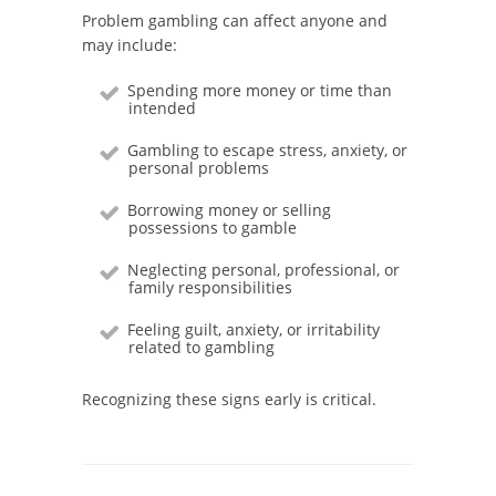
Problem gambling can affect anyone and
may include:
Spending more money or time than
intended
Gambling to escape stress, anxiety, or
personal problems
Borrowing money or selling
possessions to gamble
Neglecting personal, professional, or
family responsibilities
Feeling guilt, anxiety, or irritability
related to gambling
Recognizing these signs early is critical.