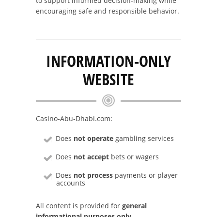
to support informed decision-making while
encouraging safe and responsible behavior.
INFORMATION-ONLY
WEBSITE
Casino-Abu-Dhabi.com:
Does
not operate
gambling services
Does
not accept
bets or wagers
Does
not process
payments or player
accounts
All content is provided for
general
informational purposes only
.