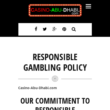
RESPONSIBLE
GAMBLING POLICY
Casino-Abu-Dhabi.com
OUR COMMITMENT TO
RESPONSIBLE