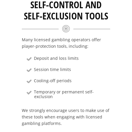
SELF-CONTROL AND
SELF-EXCLUSION TOOLS
Many licensed gambling operators offer
player-protection tools, including:
Deposit and loss limits
Session time limits
Cooling-off periods
Temporary or permanent self-
exclusion
We strongly encourage users to make use of
these tools when engaging with licensed
gambling platforms.