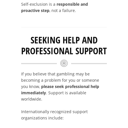
Self-exclusion is a
responsible and
proactive step
, not a failure.
SEEKING HELP AND
PROFESSIONAL SUPPORT
If you believe that gambling may be
becoming a problem for you or someone
you know,
please seek professional help
immediately
. Support is available
worldwide.
Internationally recognized support
organizations include: