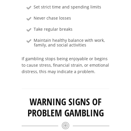
Set strict time and spending limits
Never chase losses
Take regular breaks
Maintain healthy balance with work,
family, and social activities
If gambling stops being enjoyable or begins
to cause stress, financial strain, or emotional
distress, this may indicate a problem.
WARNING SIGNS OF
PROBLEM GAMBLING