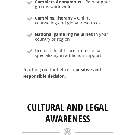
Gamblers Anonymous
– Peer support
groups worldwide
Gambling Therapy
– Online
counseling and global resources
National gambling helplines
in your
country or region
Licensed healthcare professionals
specializing in addiction support
Reaching out for help is a
positive and
responsible decision
.
CULTURAL AND LEGAL
AWARENESS