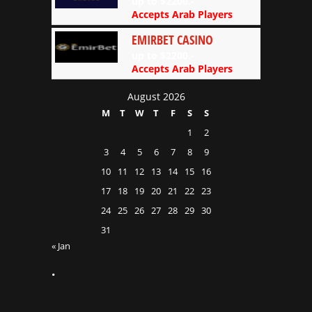
up to $2200.-
Accepts Arab Players
EMIRBET CASINO
up to $2200.-
Accepts Arab Players
August 2026
M
T
W
T
F
S
S
1
2
3
4
5
6
7
8
9
10
11
12
13
14
15
16
17
18
19
20
21
22
23
24
25
26
27
28
29
30
31
« Jan
.