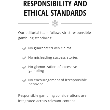
RESPONSIBILITY AND
ETHICAL STANDARDS
Our editorial team follows strict responsible
gambling standards:
No guaranteed win claims
No misleading success stories
No glamorization of excessive
gambling
No encouragement of irresponsible
behavior
Responsible gambling considerations are
integrated across relevant content.