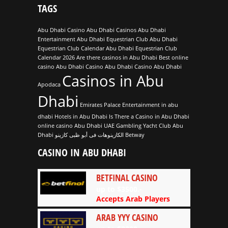
TAGS
Abu Dhabi Casino
Abu Dhabi Casinos
Abu Dhabi
Entertainment
Abu Dhabi Equestrian Club
Abu Dhabi
Equestrian Club Calendar
Abu Dhabi Equestrian Club
Calendar 2026
Are there casinos in Abu Dhabi
Best online
casino Abu Dhabi
Casino Abu Dhabi
Casino Abu Dhabi
Casinos in Abu
Apodaca
Dhabi
Emirates Palace
Entertainment in abu
dhabi
Hotels in Abu Dhabi
Is There a Casino in Abu Dhabi
online casino Abu Dhabi
UAE Gambling
Yacht Club Abu
Dhabi
الكازينوهات فى أبو ظبى
كازينو Betway
CASINO IN ABU DHABI
BETFINAL CASINO
up to $3500.-
Accepts Arab Players
ARAB YYY CASINO