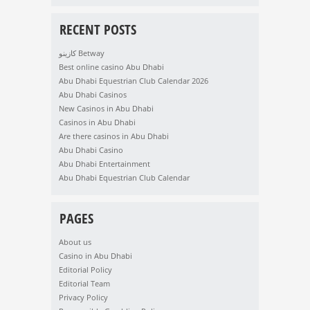
RECENT POSTS
كازينو Betway
Best online casino Abu Dhabi
Abu Dhabi Equestrian Club Calendar 2026
Abu Dhabi Casinos
New Casinos in Abu Dhabi
Casinos in Abu Dhabi
Are there casinos in Abu Dhabi
Abu Dhabi Casino
Abu Dhabi Entertainment
Abu Dhabi Equestrian Club Calendar
PAGES
About us
Casino in Abu Dhabi
Editorial Policy
Editorial Team
Privacy Policy