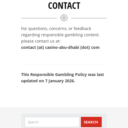
CONTACT
For questions, concerns, or feedback
regarding responsible gambling content,
please contact us at:
contact [at] casino-abu-dhabi [dot] com
This Responsible Gambling Policy was last
updated on 7 January 2026.