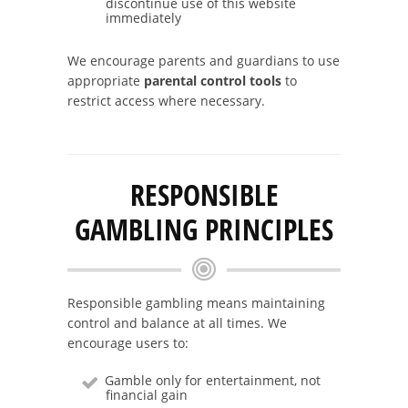
discontinue use of this website
immediately
We encourage parents and guardians to use
appropriate
parental control tools
to
restrict access where necessary.
RESPONSIBLE
GAMBLING PRINCIPLES
Responsible gambling means maintaining
control and balance at all times. We
encourage users to:
Gamble only for entertainment, not
financial gain