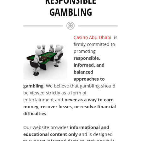
GAMBLING
Casino Abu Dhabi
is
firmly committed to
promoting
responsible,
informed, and
balanced
approaches to
gambling
. We believe that gambling should
be viewed strictly as a form of
entertainment and
never as a way to earn
money, recover losses, or resolve financial
difficulties
.
Our website provides
informational and
educational content only
and is designed