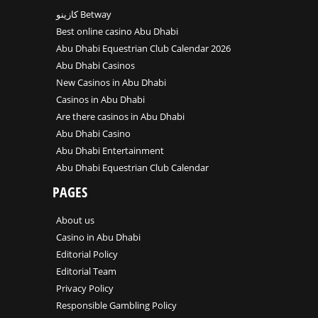
كازينو Betway
Best online casino Abu Dhabi
Abu Dhabi Equestrian Club Calendar 2026
Abu Dhabi Casinos
New Casinos in Abu Dhabi
Casinos in Abu Dhabi
Are there casinos in Abu Dhabi
Abu Dhabi Casino
Abu Dhabi Entertainment
Abu Dhabi Equestrian Club Calendar
PAGES
About us
Casino in Abu Dhabi
Editorial Policy
Editorial Team
Privacy Policy
Responsible Gambling Policy