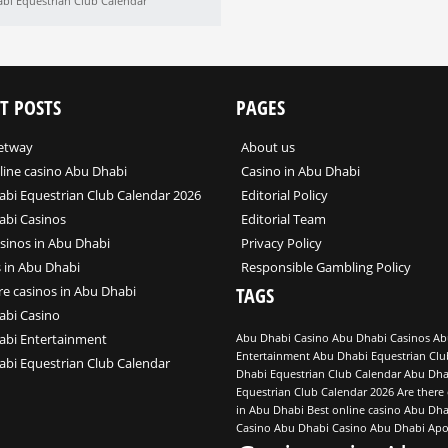
bi Equestrian Club Calendar
T POSTS
PAGES
ينو Betway
About us
line casino Abu Dhabi
Casino in Abu Dhabi
bi Equestrian Club Calendar 2026
Editorial Policy
abi Casinos
Editorial Team
sinos in Abu Dhabi
Privacy Policy
 in Abu Dhabi
Responsible Gambling Policy
re casinos in Abu Dhabi
TAGS
abi Casino
abi Entertainment
Abu Dhabi Casino
Abu Dhabi Casinos
Ab
Entertainment
Abu Dhabi Equestrian Clu
bi Equestrian Club Calendar
Dhabi Equestrian Club Calendar
Abu Dha
Equestrian Club Calendar 2026
Are there
in Abu Dhabi
Best online casino Abu Dh
Casino Abu Dhabi
Casino Abu Dhabi Ap