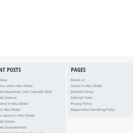
NT POSTS
PAGES
و Betway
About us
line casino Abu Dhabi
Casino in Abu Dhabi
bi Equestrian Club Calendar 2026
Editorial Policy
bi Casinos
Editorial Team
inos in Abu Dhabi
Privacy Policy
 in Abu Dhabi
Responsible Gambling Policy
re casinos in Abu Dhabi
bi Casino
bi Entertainment