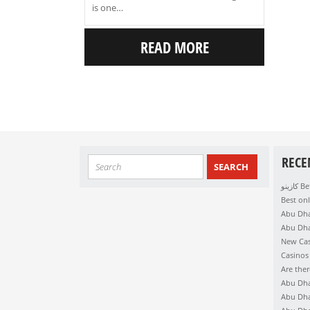
is one…
READ MORE
RECE
كازين
Best on
Abu Dha
Abu Dha
New Cas
Casinos
Are the
Abu Dha
Abu Dha