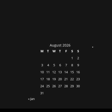
.
August 2026
M
T
W
T
F
S
S
1
2
3
4
5
6
7
8
9
10
11
12
13
14
15
16
17
18
19
20
21
22
23
24
25
26
27
28
29
30
31
« Jan