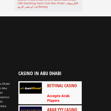
UAE Gambling
Yacht Club Abu Dhabi
الكازينوهات
فى أبو ظبى
كازينو Betway
CASINO IN ABU DHABI
u Dhabi
BETFINAL CASINO
b
Abu
up to $3500.-
bi
Accepts Arab
 casinos
Players
abi
odaca
ARAB YYY CASINO