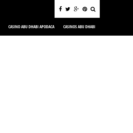
CASINO ABU DHABI APODACA
CASINOS ABU DHABI