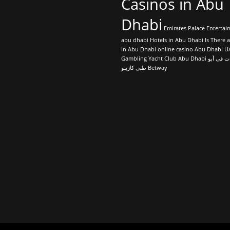
Casinos in Abu
Dhabi
Emirates Palace
Entertai
abu dhabi
Hotels in Abu Dhabi
Is There 
in Abu Dhabi
online casino Abu Dhabi
U
Gambling
Yacht Club Abu Dhabi
الكازينوه
ظبى
كازينو Betway