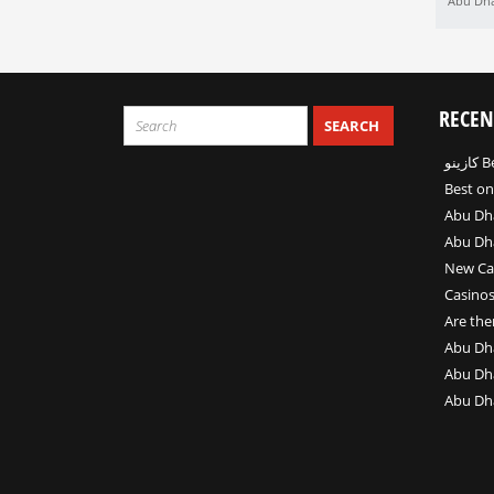
Abu Dha
RECEN
كاز
Best on
Abu Dha
Abu Dh
New Ca
Casinos
Are the
Abu Dh
Abu Dh
Abu Dha