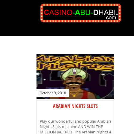
October 9, 2018
ARABIAN NIGHTS SLOTS
Play our wonderful and popular Arabian
Nights Slots machine AND WIN THE
MILLION JACKPOT! The Arabian Nights 4