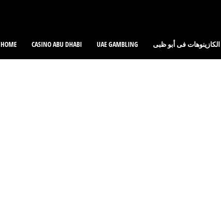
HOME
CASINO ABU DHABI
UAE GAMBLING
الكازينوهات فى أبو ظبى