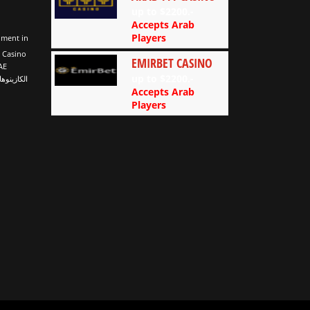
up to $2200.-
Accepts Arab
Players
nment in
a Casino
EMIRBET CASINO
AE
up to $2200.-
ات فى أبو
Accepts Arab
Players