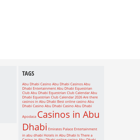
TAGS
Abu Dhabi Casino
Abu Dhabi Casinos
Abu
Dhabi Entertainment
Abu Dhabi Equestrian
Club
Abu Dhabi Equestrian Club Calendar
Abu
Dhabi Equestrian Club Calendar 2026
Are there
casinos in Abu Dhabi
Best online casino Abu
Dhabi
Casino Abu Dhabi
Casino Abu Dhabi
Casinos in Abu
Apodaca
Dhabi
Emirates Palace
Entertainment
in abu dhabi
Hotels in Abu Dhabi
Is There a
Casino in Abu Dhabi
online casino Abu Dhabi