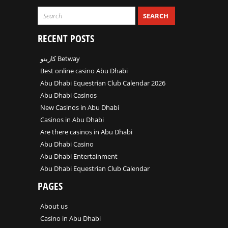
RECENT POSTS
كازينو Betway
Best online casino Abu Dhabi
Abu Dhabi Equestrian Club Calendar 2026
Abu Dhabi Casinos
New Casinos in Abu Dhabi
Casinos in Abu Dhabi
Are there casinos in Abu Dhabi
Abu Dhabi Casino
Abu Dhabi Entertainment
Abu Dhabi Equestrian Club Calendar
PAGES
About us
Casino in Abu Dhabi