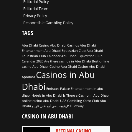
Editorial Policy
Editorial Team
Privacy Policy
Responsible Gambling Policy
TAGS
Abu Dhabi Casino
Abu Dhabi Casinos
Abu Dhabi
Entertainment
Abu Dhabi Equestrian Club
Abu Dhabi
Equestrian Club Calendar
Abu Dhabi Equestrian Club
Calendar 2026
Are there casinos in Abu Dhabi
Best online
casino Abu Dhabi
Casino Abu Dhabi
Casino Abu Dhabi
Casinos in Abu
Apodaca
Dhabi
Emirates Palace
Entertainment in abu
dhabi
Hotels in Abu Dhabi
Is There a Casino in Abu Dhabi
online casino Abu Dhabi
UAE Gambling
Yacht Club Abu
Dhabi
الكازينوهات فى أبو ظبى
كازينو Betway
CASINO IN ABU DHABI
BETFINAL CASINO