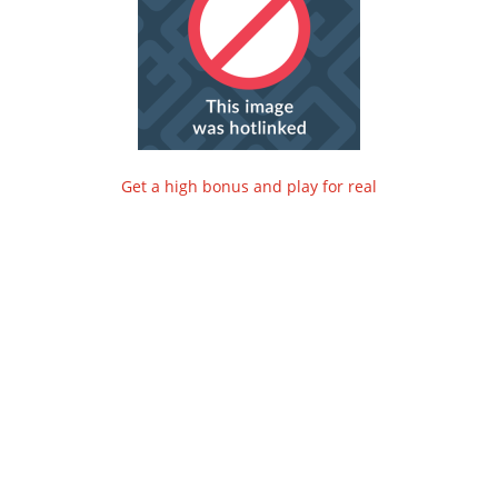
Get a high bonus and play for real