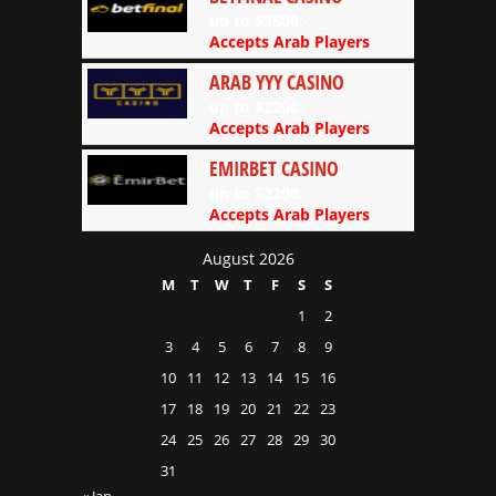
up to $3500.-
Accepts Arab Players
ARAB YYY CASINO
up to $2200.-
Accepts Arab Players
EMIRBET CASINO
up to $2200.-
Accepts Arab Players
August 2026
M
T
W
T
F
S
S
1
2
3
4
5
6
7
8
9
10
11
12
13
14
15
16
17
18
19
20
21
22
23
24
25
26
27
28
29
30
31
« Jan