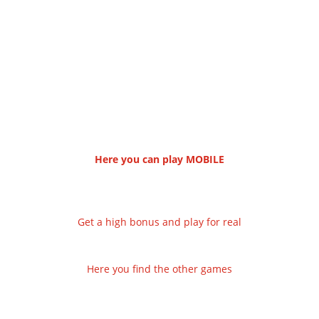
Here you can play MOBILE
Get a high bonus and play for real
Here you find the other games