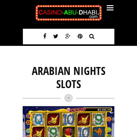
ARABIAN NIGHTS
SLOTS