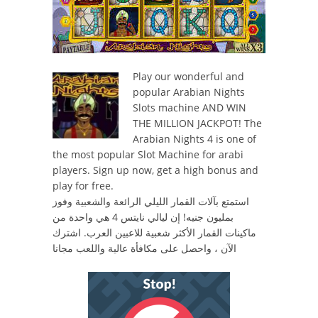
Play our wonderful and
popular Arabian Nights
Slots machine AND WIN
THE MILLION JACKPOT! The
Arabian Nights 4 is one of
the most popular Slot Machine for arabi
players. Sign up now, get a high bonus and
play for free.
استمتع بآلات القمار الليلي الرائعة والشعبية وفوز
بمليون جنيه! إن ليالي نايتس 4 هي واحدة من
ماكينات القمار الأكثر شعبية للاعبين العرب. اشترك
الآن ، واحصل على مكافأة عالية واللعب مجانا