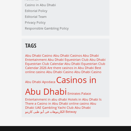
Casino in Abu Dhabi
Editorial Policy
Editorial Team
Privacy Policy
Responsible Gambling Policy
TAGS
Abu Dhabi Casino
Abu Dhabi Casinos
Abu Dhabi
Entertainment
Abu Dhabi Equestrian Club
Abu Dhabi
Equestrian Club Calendar
Abu Dhabi Equestrian Club
Calendar 2026
Are there casinos in Abu Dhabi
Best
online casino Abu Dhabi
Casino Abu Dhabi
Casino
Casinos in
Abu Dhabi Apodaca
Abu Dhabi
Emirates Palace
Entertainment in abu dhabi
Hotels in Abu Dhabi
Is
There a Casino in Abu Dhabi
online casino Abu
Dhabi
UAE Gambling
Yacht Club Abu Dhabi
الكازينوهات فى أبو ظبى
كازينو Betway