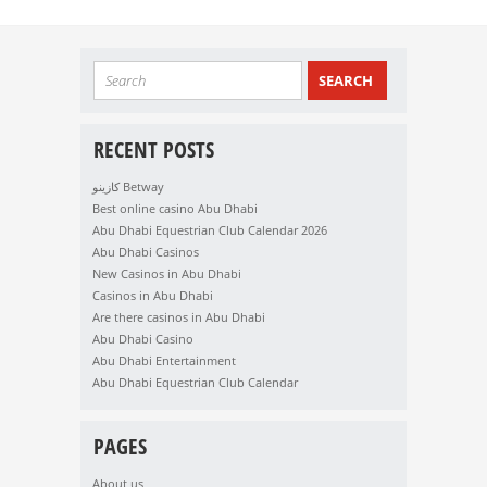
RECENT POSTS
كازينو Betway
Best online casino Abu Dhabi
Abu Dhabi Equestrian Club Calendar 2026
Abu Dhabi Casinos
New Casinos in Abu Dhabi
Casinos in Abu Dhabi
Are there casinos in Abu Dhabi
Abu Dhabi Casino
Abu Dhabi Entertainment
Abu Dhabi Equestrian Club Calendar
PAGES
About us