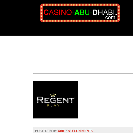
POSTED IN BY
ARIF
•
NO COMMENTS