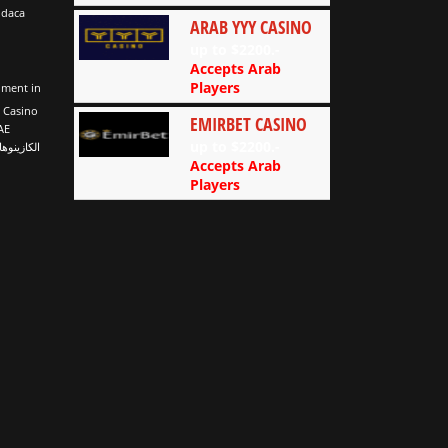
odaca
ARAB YYY CASINO
up to $2200.-
Accepts Arab
Players
nment in
a Casino
EMIRBET CASINO
AE
up to $2200.-
ات فى أبو
Accepts Arab
Players