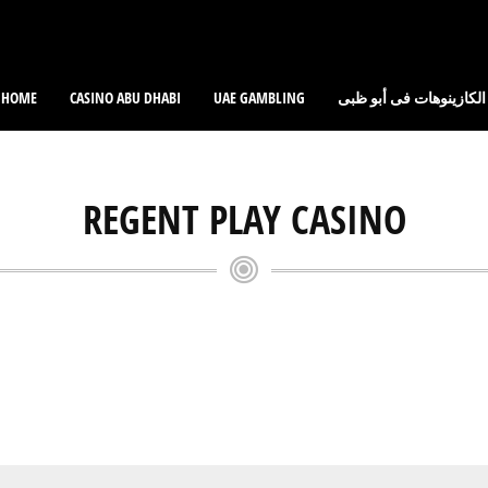
HOME
CASINO ABU DHABI
UAE GAMBLING
الكازينوهات فى أبو ظبى
REGENT PLAY CASINO