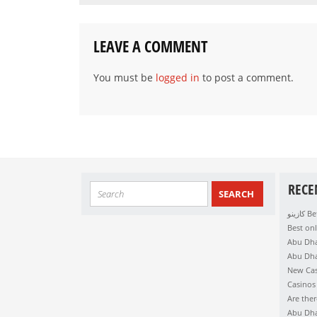
LEAVE A COMMENT
You must be
logged in
to post a comment.
RECE
كازين
Best on
Abu Dha
Abu Dha
New Cas
Casinos
Are the
Abu Dha