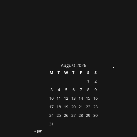
.
August 2026
M
T
W
T
F
S
S
1
2
3
4
5
6
7
8
9
10
11
12
13
14
15
16
17
18
19
20
21
22
23
24
25
26
27
28
29
30
31
« Jan