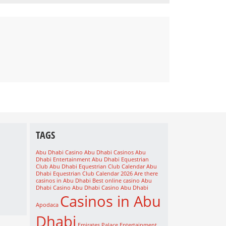
TAGS
Abu Dhabi Casino
Abu Dhabi Casinos
Abu
Dhabi Entertainment
Abu Dhabi Equestrian
Club
Abu Dhabi Equestrian Club Calendar
Abu
Dhabi Equestrian Club Calendar 2026
Are there
casinos in Abu Dhabi
Best online casino Abu
Dhabi
Casino Abu Dhabi
Casino Abu Dhabi
Casinos in Abu
Apodaca
Dhabi
Emirates Palace
Entertainment