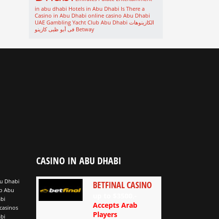
in abu dhabi
Hotels in Abu Dhabi
Is There a
Casino in Abu Dhabi
online casino Abu Dhabi
UAE Gambling
Yacht Club Abu Dhabi
الكازينوهات
فى أبو ظبى
كازينو Betway
CASINO IN ABU DHABI
u Dhabi
BETFINAL CASINO
b
Abu
up to $3500.-
bi
Accepts Arab
 casinos
Players
abi