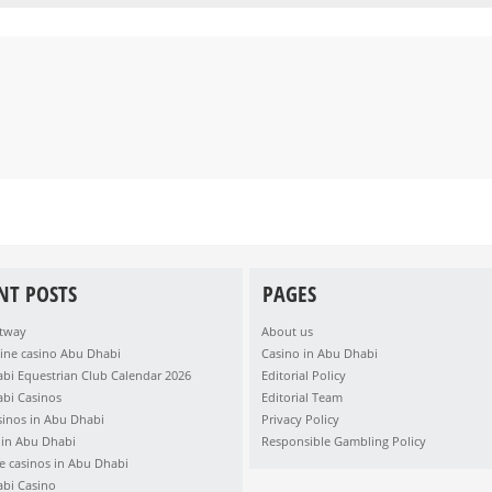
NT POSTS
PAGES
و Betway
About us
line casino Abu Dhabi
Casino in Abu Dhabi
bi Equestrian Club Calendar 2026
Editorial Policy
bi Casinos
Editorial Team
inos in Abu Dhabi
Privacy Policy
 in Abu Dhabi
Responsible Gambling Policy
re casinos in Abu Dhabi
bi Casino