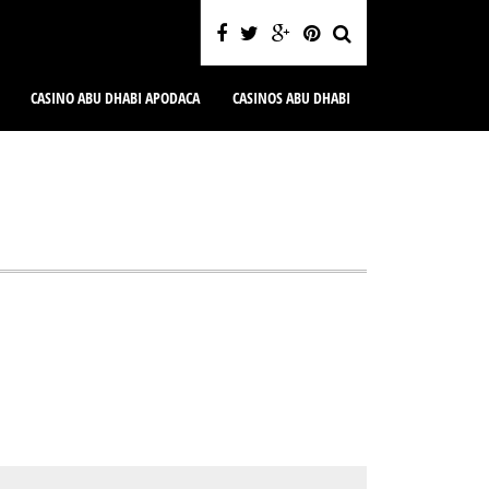
CASINO ABU DHABI APODACA
CASINOS ABU DHABI