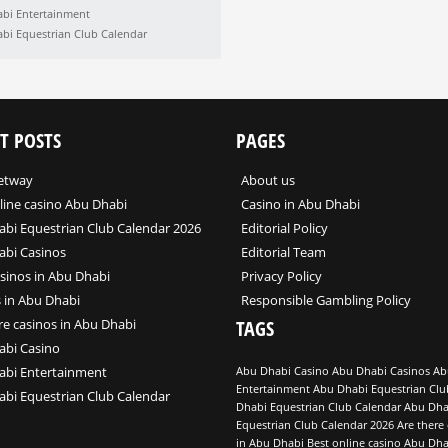
bi Entertainment
bi Equestrian Club Calendar
T POSTS
PAGES
ينو Betway
About us
line casino Abu Dhabi
Casino in Abu Dhabi
bi Equestrian Club Calendar 2026
Editorial Policy
abi Casinos
Editorial Team
sinos in Abu Dhabi
Privacy Policy
 in Abu Dhabi
Responsible Gambling Policy
re casinos in Abu Dhabi
TAGS
abi Casino
abi Entertainment
Abu Dhabi Casino
Abu Dhabi Casinos
Ab
Entertainment
Abu Dhabi Equestrian Clu
bi Equestrian Club Calendar
Dhabi Equestrian Club Calendar
Abu Dha
Equestrian Club Calendar 2026
Are there
in Abu Dhabi
Best online casino Abu Dh