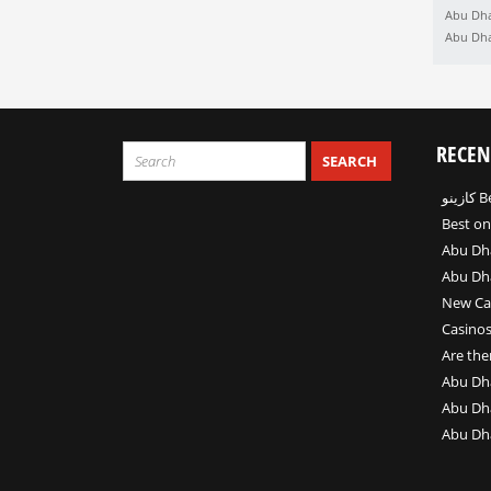
Abu Dha
Abu Dha
RECEN
كاز
Best on
Abu Dha
Abu Dh
New Ca
Casinos
Are the
Abu Dh
Abu Dh
Abu Dha