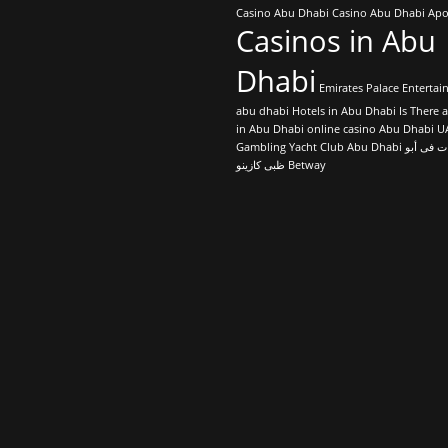
Casino Abu Dhabi
Casino Abu Dhabi Ap
Casinos in Abu
Dhabi
Emirates Palace
Entertai
abu dhabi
Hotels in Abu Dhabi
Is There 
in Abu Dhabi
online casino Abu Dhabi
U
Gambling
Yacht Club Abu Dhabi
الكازينوه
ظبى
كازينو Betway