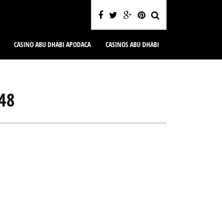
CASINO ABU DHABI APODACA
CASINOS ABU DHABI
48