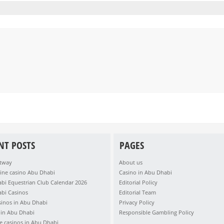
NT POSTS
PAGES
و Betway
About us
line casino Abu Dhabi
Casino in Abu Dhabi
bi Equestrian Club Calendar 2026
Editorial Policy
bi Casinos
Editorial Team
inos in Abu Dhabi
Privacy Policy
 in Abu Dhabi
Responsible Gambling Policy
re casinos in Abu Dhabi