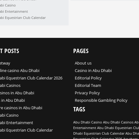
bi Casino
bi Entertainment
bi Equestrian Club Calendar
T POSTS
PAGES
ينو Betway
About us
line casino Abu Dhabi
Casino in Abu Dhabi
bi Equestrian Club Calendar 2026
Editorial Policy
abi Casinos
Editorial Team
sinos in Abu Dhabi
Privacy Policy
 in Abu Dhabi
Responsible Gambling Policy
re casinos in Abu Dhabi
TAGS
abi Casino
abi Entertainment
Abu Dhabi Casino
Abu Dhabi Casinos
Ab
Entertainment
Abu Dhabi Equestrian Clu
bi Equestrian Club Calendar
Dhabi Equestrian Club Calendar
Abu Dha