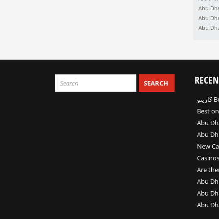
Abu Dha
Abu Dha
Abu Dha
RECEN
كاز
Best on
Abu Dha
Abu Dh
New Ca
Casinos
Are the
Abu Dh
Abu Dh
Abu Dha