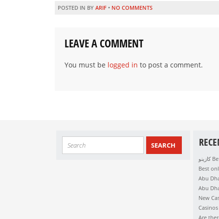
POSTED IN BY
ARIF
•
NO COMMENTS
LEAVE A COMMENT
You must be
logged in
to post a comment.
RECE
كازين
Best on
Abu Dha
Abu Dha
New Cas
Casinos
Are the