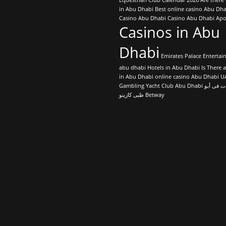
Equestrian Club Calendar 2026
Are there
in Abu Dhabi
Best online casino Abu Dh
Casino Abu Dhabi
Casino Abu Dhabi Ap
Casinos in Abu
Dhabi
Emirates Palace
Entertai
abu dhabi
Hotels in Abu Dhabi
Is There 
in Abu Dhabi
online casino Abu Dhabi
U
Gambling
Yacht Club Abu Dhabi
الكازينوه
ظبى
كازينو Betway