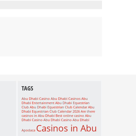
TAGS
Abu Dhabi Casino
Abu Dhabi Casinos
Abu
Dhabi Entertainment
Abu Dhabi Equestrian
Club
Abu Dhabi Equestrian Club Calendar
Abu
Dhabi Equestrian Club Calendar 2026
Are there
casinos in Abu Dhabi
Best online casino Abu
Dhabi
Casino Abu Dhabi
Casino Abu Dhabi
Casinos in Abu
Apodaca