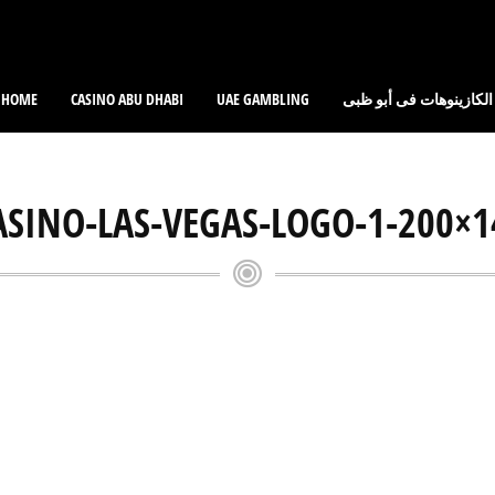
HOME
CASINO ABU DHABI
UAE GAMBLING
الكازينوهات فى أبو ظبى
ASINO-LAS-VEGAS-LOGO-1-200×1