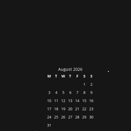
.
August 2026
M
T
W
T
F
S
S
1
2
3
4
5
6
7
8
9
10
11
12
13
14
15
16
17
18
19
20
21
22
23
24
25
26
27
28
29
30
31