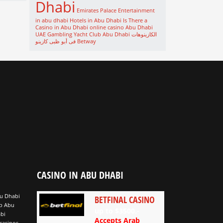
Dhabi
Emirates Palace
Entertainment
in abu dhabi
Hotels in Abu Dhabi
Is There a
Casino in Abu Dhabi
online casino Abu Dhabi
UAE Gambling
Yacht Club Abu Dhabi
الكازينوهات
فى أبو ظبى
كازينو Betway
CASINO IN ABU DHABI
u Dhabi
BETFINAL CASINO
b
Abu
up to $3500.-
bi
Accepts Arab