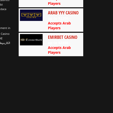
 casinos
Players
abi
odaca
ARAB YYY CASINO
up to $2200.-
Accepts Arab
Players
nment in
a Casino
EMIRBET CASINO
AE
up to $2200.-
ات فى أبو
Accepts Arab
Players