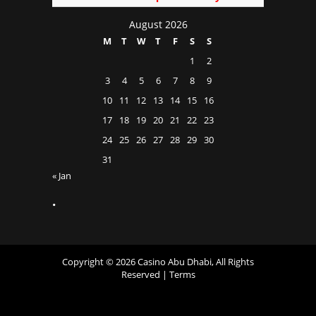
August 2026
M
T
W
T
F
S
S
1
2
3
4
5
6
7
8
9
10
11
12
13
14
15
16
17
18
19
20
21
22
23
24
25
26
27
28
29
30
31
« Jan
.
Copyright ©
2026
Casino Abu Dhabi
, All Rights
Reserved |
Terms