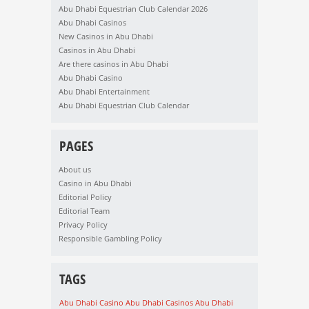
Abu Dhabi Equestrian Club Calendar 2026
Abu Dhabi Casinos
New Casinos in Abu Dhabi
Casinos in Abu Dhabi
Are there casinos in Abu Dhabi
Abu Dhabi Casino
Abu Dhabi Entertainment
Abu Dhabi Equestrian Club Calendar
PAGES
About us
Casino in Abu Dhabi
Editorial Policy
Editorial Team
Privacy Policy
Responsible Gambling Policy
TAGS
Abu Dhabi Casino
Abu Dhabi Casinos
Abu Dhabi