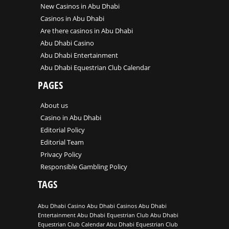
New Casinos in Abu Dhabi
Casinos in Abu Dhabi
Are there casinos in Abu Dhabi
Abu Dhabi Casino
Abu Dhabi Entertainment
Abu Dhabi Equestrian Club Calendar
PAGES
About us
Casino in Abu Dhabi
Editorial Policy
Editorial Team
Privacy Policy
Responsible Gambling Policy
TAGS
Abu Dhabi Casino
Abu Dhabi Casinos
Abu Dhabi
Entertainment
Abu Dhabi Equestrian Club
Abu Dhabi
Equestrian Club Calendar
Abu Dhabi Equestrian Club