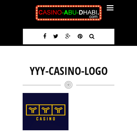
YYY-CASINO-LOGO