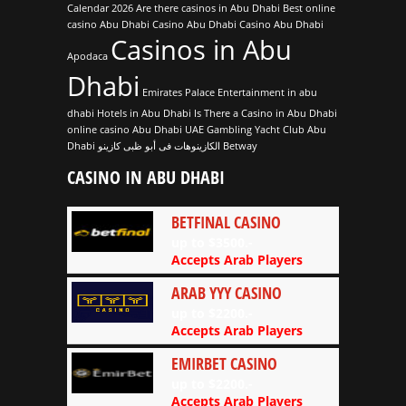
Calendar 2026
Are there casinos in Abu Dhabi
Best online
casino Abu Dhabi
Casino Abu Dhabi
Casino Abu Dhabi
Casinos in Abu
Apodaca
Dhabi
Emirates Palace
Entertainment in abu
dhabi
Hotels in Abu Dhabi
Is There a Casino in Abu Dhabi
online casino Abu Dhabi
UAE Gambling
Yacht Club Abu
Dhabi
الكازينوهات فى أبو ظبى
كازينو Betway
CASINO IN ABU DHABI
BETFINAL CASINO
up to $3500.-
Accepts Arab Players
ARAB YYY CASINO
up to $2200.-
Accepts Arab Players
EMIRBET CASINO
up to $2200.-
Accepts Arab Players