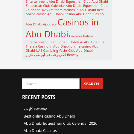
Entertainment
Abu Dhabi Equestrian Club
Abu Dhabi
Equestrian Club Calendar
Abu Dhabi Equestrian Club
Calendar 2026
Are there casinos in Abu Dhabi
Best
online casino Abu Dhabi
Casino Abu Dhabi
Casino
Casinos in
Abu Dhabi Apodaca
Abu Dhabi
Emirates Palace
Entertainment in abu dhabi
Hotels in Abu Dhabi
Is
There a Casino in Abu Dhabi
online casino Abu
Dhabi
UAE Gambling
Yacht Club Abu Dhabi
الكازينوهات فى أبو ظبى
كازينو Betway
RECENT POSTS
كازينو Betway
Best online casino Abu Dhabi
Abu Dhabi Equestrian Club Calendar 2026
Abu Dhabi Casinos