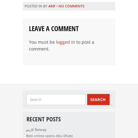
POSTED IN BY
ARIF
•
NO COMMENTS
LEAVE A COMMENT
You must be
logged in
to post a
comment.
RECENT POSTS
كازينو Betway
Best online casino Abu Dhabi