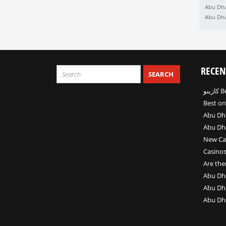
Abu Dha
Abu Dha
RECEN
كاز
Best on
Abu Dha
Abu Dh
New Ca
Casinos
Are the
Abu Dh
Abu Dh
Abu Dha