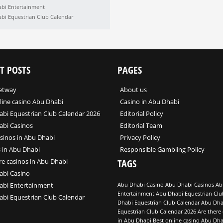
bi Entertainment
bi Equestrian Club Calendar
T POSTS
PAGES
ينو Betway
About us
line casino Abu Dhabi
Casino in Abu Dhabi
bi Equestrian Club Calendar 2026
Editorial Policy
abi Casinos
Editorial Team
sinos in Abu Dhabi
Privacy Policy
 in Abu Dhabi
Responsible Gambling Policy
re casinos in Abu Dhabi
TAGS
abi Casino
abi Entertainment
Abu Dhabi Casino
Abu Dhabi Casinos
Ab
Entertainment
Abu Dhabi Equestrian Clu
bi Equestrian Club Calendar
Dhabi Equestrian Club Calendar
Abu Dha
Equestrian Club Calendar 2026
Are there
in Abu Dhabi
Best online casino Abu Dh