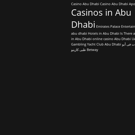
Casino Abu Dhabi
Casino Abu Dhabi Ap
Casinos in Abu
Dhabi
Emirates Palace
Entertai
abu dhabi
Hotels in Abu Dhabi
Is There 
in Abu Dhabi
online casino Abu Dhabi
U
Gambling
Yacht Club Abu Dhabi
الكازينوه
ظبى
كازينو Betway