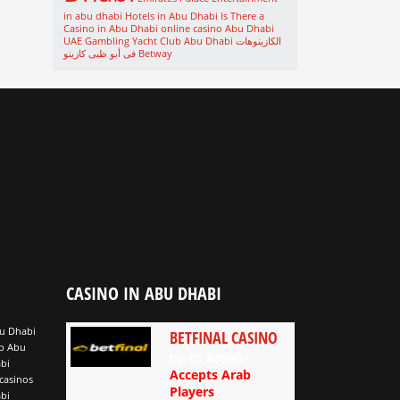
in abu dhabi
Hotels in Abu Dhabi
Is There a
Casino in Abu Dhabi
online casino Abu Dhabi
UAE Gambling
Yacht Club Abu Dhabi
الكازينوهات
فى أبو ظبى
كازينو Betway
CASINO IN ABU DHABI
u Dhabi
BETFINAL CASINO
b
Abu
up to $3500.-
bi
Accepts Arab
 casinos
Players
abi