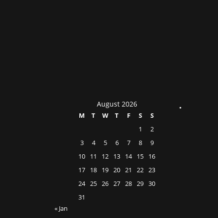
.
August 2026
M
T
W
T
F
S
S
1
2
3
4
5
6
7
8
9
10
11
12
13
14
15
16
17
18
19
20
21
22
23
24
25
26
27
28
29
30
31
« Jan