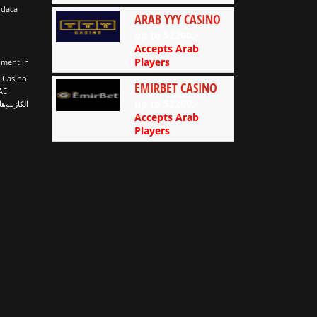
odaca
ARAB YYY CASINO
up to $2200.-
Accepts Arab
Players
nment in
a Casino
EMIRBET CASINO
AE
up to $2200.-
ات فى أبو
Accepts Arab
Players