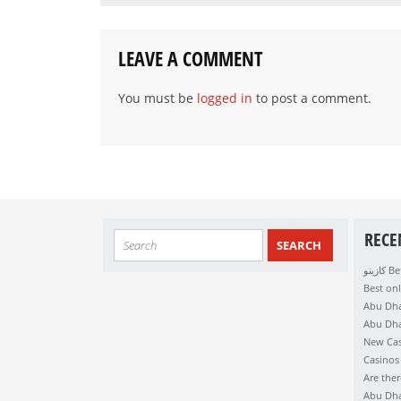
LEAVE A COMMENT
You must be
logged in
to post a comment.
RECE
كازين
Best on
Abu Dha
Abu Dha
New Cas
Casinos
Are the
Abu Dha