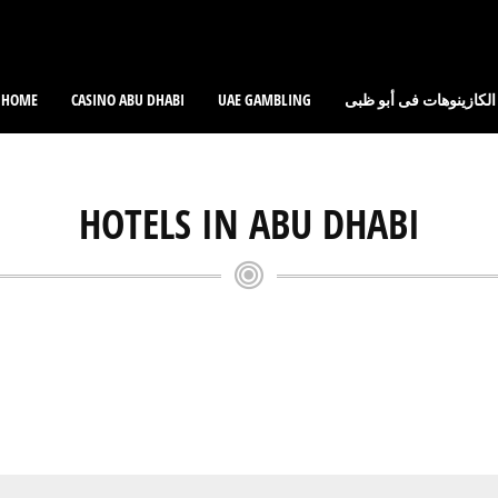
HOME
CASINO ABU DHABI
UAE GAMBLING
الكازينوهات فى أبو ظبى
HOTELS IN ABU DHABI