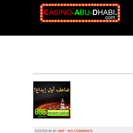
POSTED IN BY
ARIF
•
NO COMMENTS