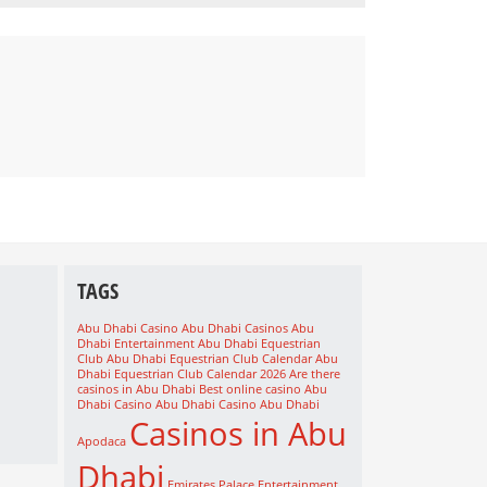
TAGS
Abu Dhabi Casino
Abu Dhabi Casinos
Abu
Dhabi Entertainment
Abu Dhabi Equestrian
Club
Abu Dhabi Equestrian Club Calendar
Abu
Dhabi Equestrian Club Calendar 2026
Are there
casinos in Abu Dhabi
Best online casino Abu
Dhabi
Casino Abu Dhabi
Casino Abu Dhabi
Casinos in Abu
Apodaca
Dhabi
Emirates Palace
Entertainment