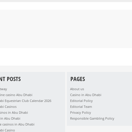
NT POSTS
PAGES
و Betway
About us
line casino Abu Dhabi
Casino in Abu Dhabi
bi Equestrian Club Calendar 2026
Editorial Policy
bi Casinos
Editorial Team
inos in Abu Dhabi
Privacy Policy
 in Abu Dhabi
Responsible Gambling Policy
re casinos in Abu Dhabi
bi Casino