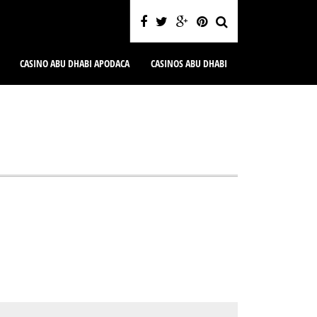
CASINO ABU DHABI APODACA
CASINOS ABU DHABI