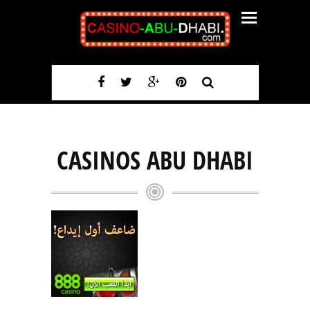
CASINOS ABU DHABI