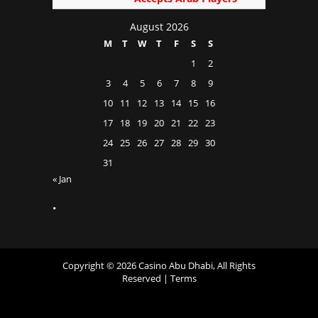
August 2026
M
T
W
T
F
S
S
1
2
3
4
5
6
7
8
9
10
11
12
13
14
15
16
17
18
19
20
21
22
23
24
25
26
27
28
29
30
31
« Jan
.
Copyright ©
2026
Casino Abu Dhabi
, All Rights
Reserved |
Terms