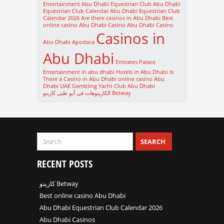
Entertainment
Abu Dhabi Equestrian Club
Abu Dhabi
Equestrian Club Calendar
Abu Dhabi Equestrian Club
Calendar 2026
Are there casinos in Abu Dhabi
Best
online casino Abu Dhabi
Casino Abu Dhabi
Casino
Casinos in
Abu Dhabi Apodaca
Abu Dhabi
Emirates Palace
Entertainment in abu dhabi
Hotels in Abu Dhabi
Is
There a Casino in Abu Dhabi
online casino Abu
Dhabi
UAE Gambling
Yacht Club Abu Dhabi
الكازينوهات فى أبو ظبى
كازينو Betway
RECENT POSTS
كازينو Betway
Best online casino Abu Dhabi
Abu Dhabi Equestrian Club Calendar 2026
Abu Dhabi Casinos