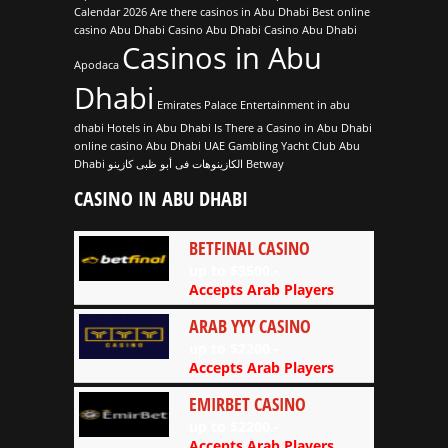
Calendar 2026
Are there casinos in Abu Dhabi
Best online
casino Abu Dhabi
Casino Abu Dhabi
Casino Abu Dhabi
Casinos in Abu
Apodaca
Dhabi
Emirates Palace
Entertainment in abu
dhabi
Hotels in Abu Dhabi
Is There a Casino in Abu Dhabi
online casino Abu Dhabi
UAE Gambling
Yacht Club Abu
Dhabi
الكازينوهات فى أبو ظبى
كازينو Betway
CASINO IN ABU DHABI
BETFINAL CASINO
up to $3500.-
Accepts Arab Players
ARAB YYY CASINO
up to $2200.-
Accepts Arab Players
EMIRBET CASINO
up to $2200.-
Accepts Arab Players