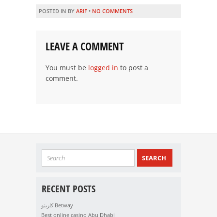
POSTED IN BY
ARIF
•
NO COMMENTS
LEAVE A COMMENT
You must be
logged in
to post a
comment.
RECENT POSTS
كازينو Betway
Best online casino Abu Dhabi