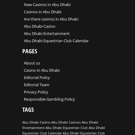
New Casinos in Abu Dhabi
Casinos in Abu Dhabi
Are there casinos in Abu Dhabi
Abu Dhabi Casino
Abu Dhabi Entertainment
Abu Dhabi Equestrian Club Calendar
PAGES
About us
Casino in Abu Dhabi
Editorial Policy
Editorial Team
Privacy Policy
Responsible Gambling Policy
TAGS
Abu Dhabi Casino
Abu Dhabi Casinos
Abu Dhabi
Entertainment
Abu Dhabi Equestrian Club
Abu Dhabi
Equestrian Club Calendar
Abu Dhabi Equestrian Club