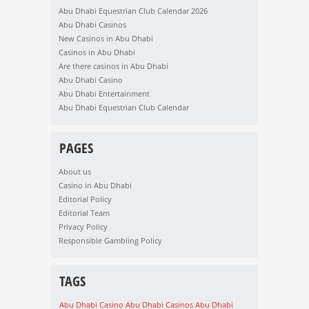
Abu Dhabi Equestrian Club Calendar 2026
Abu Dhabi Casinos
New Casinos in Abu Dhabi
Casinos in Abu Dhabi
Are there casinos in Abu Dhabi
Abu Dhabi Casino
Abu Dhabi Entertainment
Abu Dhabi Equestrian Club Calendar
PAGES
About us
Casino in Abu Dhabi
Editorial Policy
Editorial Team
Privacy Policy
Responsible Gambling Policy
TAGS
Abu Dhabi Casino
Abu Dhabi Casinos
Abu Dhabi