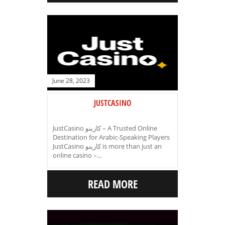
June 28, 2023
JUSTCASINO
JustCasino كازينو – A Trusted Online
Destination for Arabic-Speaking Players
JustCasino كازينو is more than just an
online casino –…
READ MORE