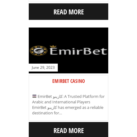
READ MORE
June 29, 2023
EMIRBET CASINO
EmirBet كازينو: A Trusted Platform for
Arabic and International Players
EmirBet كازينو has emerged as a reliable
destination for…
READ MORE