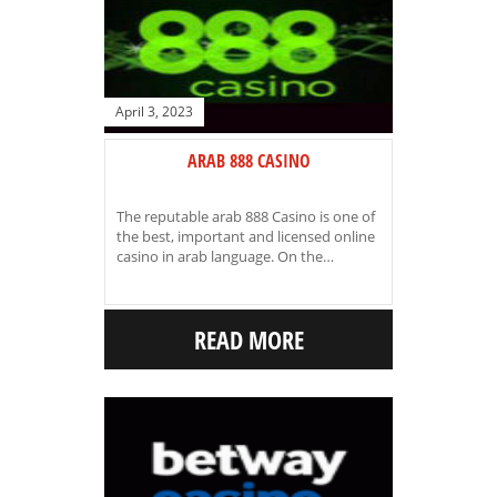
April 3, 2023
ARAB 888 CASINO
The reputable arab 888 Casino is one of
the best, important and licensed online
casino in arab language. On the…
READ MORE