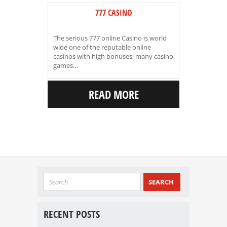
777 CASINO
The serious 777 online Casino is world
wide one of the reputable online
casinos with high bonuses, many casino
games…
READ MORE
RECENT POSTS