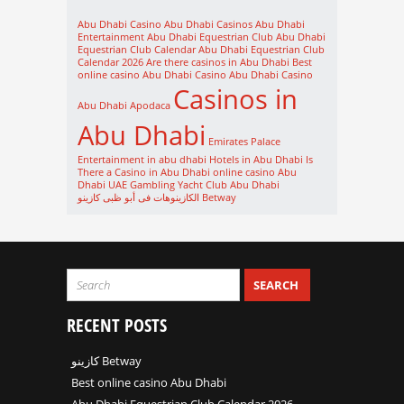
Abu Dhabi Casino
Abu Dhabi Casinos
Abu Dhabi
Entertainment
Abu Dhabi Equestrian Club
Abu Dhabi
Equestrian Club Calendar
Abu Dhabi Equestrian Club
Calendar 2026
Are there casinos in Abu Dhabi
Best
online casino Abu Dhabi
Casino Abu Dhabi
Casino
Casinos in
Abu Dhabi Apodaca
Abu Dhabi
Emirates Palace
Entertainment in abu dhabi
Hotels in Abu Dhabi
Is
There a Casino in Abu Dhabi
online casino Abu
Dhabi
UAE Gambling
Yacht Club Abu Dhabi
الكازينوهات فى أبو ظبى
كازينو Betway
RECENT POSTS
كازينو Betway
Best online casino Abu Dhabi
Abu Dhabi Equestrian Club Calendar 2026