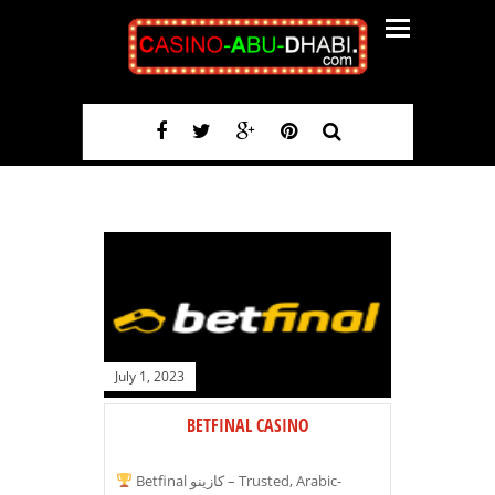
July 1, 2023
BETFINAL CASINO
Betfinal كازينو – Trusted, Arabic-