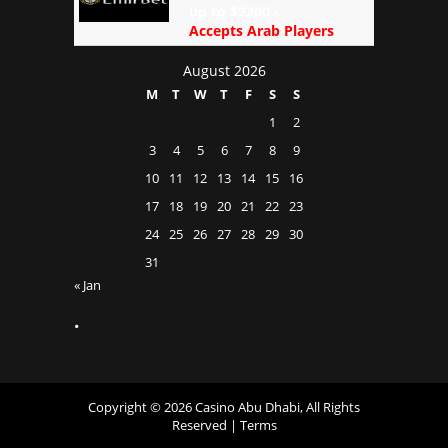
up to $2200.-
Accepts Arab Players
August 2026
M
T
W
T
F
S
S
1
2
3
4
5
6
7
8
9
10
11
12
13
14
15
16
17
18
19
20
21
22
23
24
25
26
27
28
29
30
31
« Jan
.
Copyright ©
2026
Casino Abu Dhabi
, All Rights
Reserved |
Terms