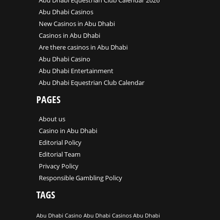
Abu Dhabi Casinos
New Casinos in Abu Dhabi
Casinos in Abu Dhabi
Are there casinos in Abu Dhabi
Abu Dhabi Casino
Abu Dhabi Entertainment
Abu Dhabi Equestrian Club Calendar
PAGES
About us
Casino in Abu Dhabi
Editorial Policy
Editorial Team
Privacy Policy
Responsible Gambling Policy
TAGS
Abu Dhabi Casino
Abu Dhabi Casinos
Abu Dhabi