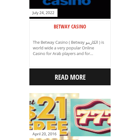
July 24, 2022
BETWAY CASINO
The Betway Casino ( Betway الكازينو ) is
world wide a very popular Online
Casino for Arab players and for…
READ MORE
April 20, 2016