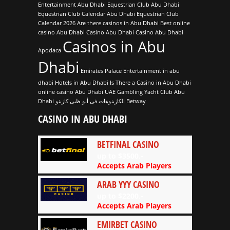
Entertainment
Abu Dhabi Equestrian Club
Abu Dhabi
Equestrian Club Calendar
Abu Dhabi Equestrian Club
Calendar 2026
Are there casinos in Abu Dhabi
Best online
casino Abu Dhabi
Casino Abu Dhabi
Casino Abu Dhabi
Casinos in Abu
Apodaca
Dhabi
Emirates Palace
Entertainment in abu
dhabi
Hotels in Abu Dhabi
Is There a Casino in Abu Dhabi
online casino Abu Dhabi
UAE Gambling
Yacht Club Abu
Dhabi
الكازينوهات فى أبو ظبى
كازينو Betway
CASINO IN ABU DHABI
BETFINAL CASINO
up to $3500.-
Accepts Arab Players
ARAB YYY CASINO
up to $2200.-
Accepts Arab Players
EMIRBET CASINO