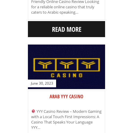
Friendly Online Casino Review Looking
for a reliable online casino that truly
caters to Arabic-speaking…
READ MORE
June 30, 2023
ARAB YYY CASINO
YYY Casino Review – Modern Gaming
with a Local Touch First Impressions: A
Casino That Speaks Your Language
YYY…