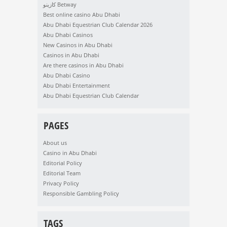
كازينو Betway
Best online casino Abu Dhabi
Abu Dhabi Equestrian Club Calendar 2026
Abu Dhabi Casinos
New Casinos in Abu Dhabi
Casinos in Abu Dhabi
Are there casinos in Abu Dhabi
Abu Dhabi Casino
Abu Dhabi Entertainment
Abu Dhabi Equestrian Club Calendar
PAGES
About us
Casino in Abu Dhabi
Editorial Policy
Editorial Team
Privacy Policy
Responsible Gambling Policy
TAGS