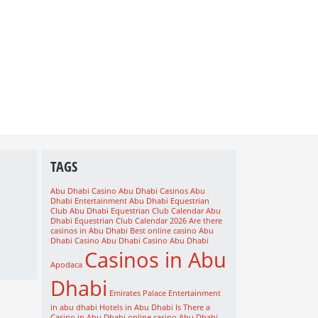
TAGS
Abu Dhabi Casino
Abu Dhabi Casinos
Abu
Dhabi Entertainment
Abu Dhabi Equestrian
Club
Abu Dhabi Equestrian Club Calendar
Abu
Dhabi Equestrian Club Calendar 2026
Are there
casinos in Abu Dhabi
Best online casino Abu
Dhabi
Casino Abu Dhabi
Casino Abu Dhabi
Casinos in Abu
Apodaca
Dhabi
Emirates Palace
Entertainment
in abu dhabi
Hotels in Abu Dhabi
Is There a
Casino in Abu Dhabi
online casino Abu Dhabi