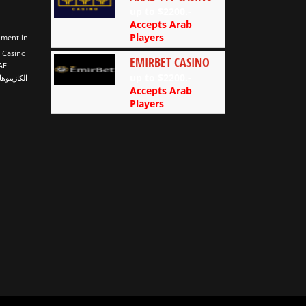
up to $2200.-
Accepts Arab
Players
nment in
a Casino
EMIRBET CASINO
AE
up to $2200.-
ات فى أبو
Accepts Arab
Players