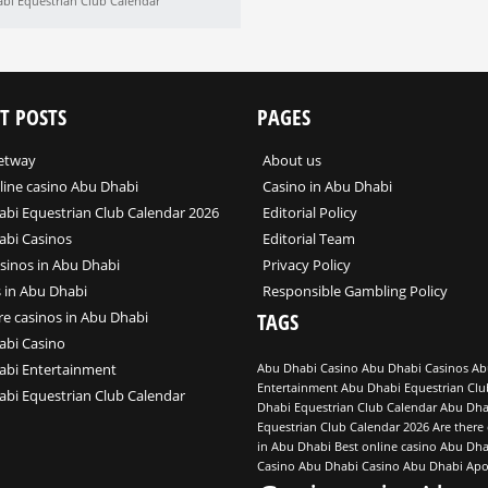
bi Equestrian Club Calendar
T POSTS
PAGES
ينو Betway
About us
line casino Abu Dhabi
Casino in Abu Dhabi
bi Equestrian Club Calendar 2026
Editorial Policy
abi Casinos
Editorial Team
sinos in Abu Dhabi
Privacy Policy
 in Abu Dhabi
Responsible Gambling Policy
re casinos in Abu Dhabi
TAGS
abi Casino
abi Entertainment
Abu Dhabi Casino
Abu Dhabi Casinos
Ab
Entertainment
Abu Dhabi Equestrian Clu
bi Equestrian Club Calendar
Dhabi Equestrian Club Calendar
Abu Dha
Equestrian Club Calendar 2026
Are there
in Abu Dhabi
Best online casino Abu Dh
Casino Abu Dhabi
Casino Abu Dhabi Ap