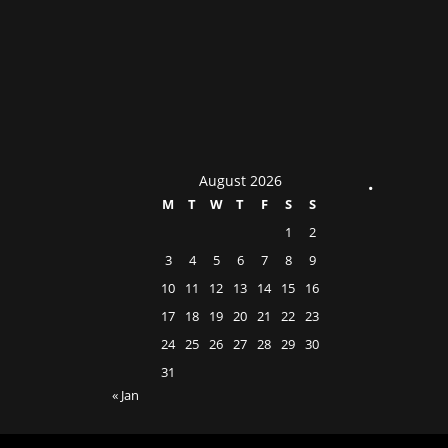
.
August 2026
M
T
W
T
F
S
S
1
2
3
4
5
6
7
8
9
10
11
12
13
14
15
16
17
18
19
20
21
22
23
24
25
26
27
28
29
30
31
« Jan