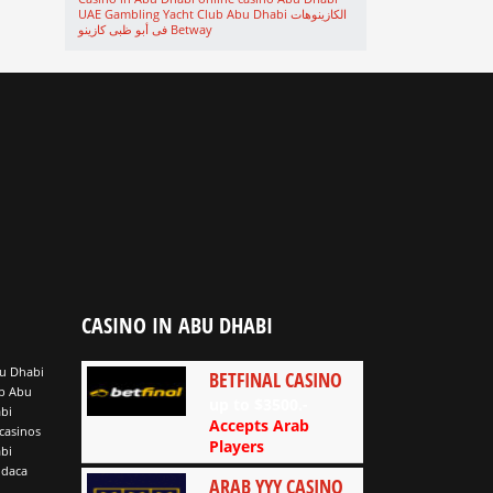
UAE Gambling
Yacht Club Abu Dhabi
الكازينوهات
فى أبو ظبى
كازينو Betway
CASINO IN ABU DHABI
u Dhabi
BETFINAL CASINO
b
Abu
up to $3500.-
bi
Accepts Arab
 casinos
Players
abi
odaca
ARAB YYY CASINO