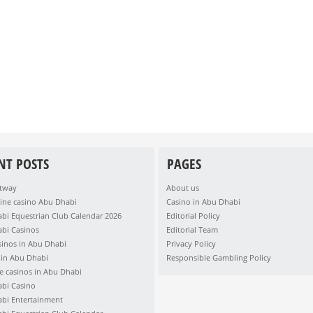
NT POSTS
PAGES
و Betway
About us
line casino Abu Dhabi
Casino in Abu Dhabi
bi Equestrian Club Calendar 2026
Editorial Policy
bi Casinos
Editorial Team
inos in Abu Dhabi
Privacy Policy
 in Abu Dhabi
Responsible Gambling Policy
re casinos in Abu Dhabi
bi Casino
bi Entertainment