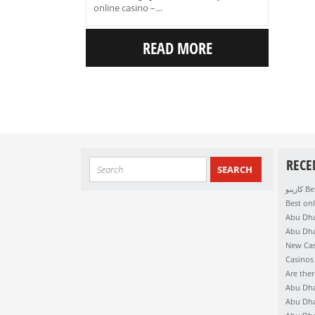
online casino –…
READ MORE
RECE
كازين
Best on
Abu Dha
Abu Dha
New Cas
Casinos
Are the
Abu Dha
Abu Dha