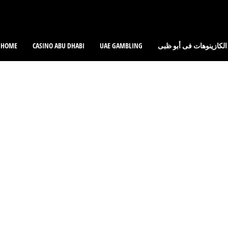
HOME
CASINO ABU DHABI
UAE GAMBLING
الكازينوهات فى أبو ظبى