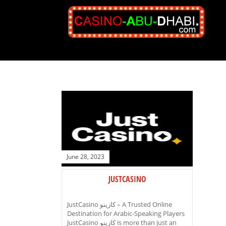
June 28, 2023
JUSTCASINO
JustCasino كازينو – A Trusted Online
Destination for Arabic-Speaking Players
JustCasino كازينو is more than just an