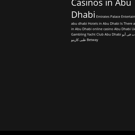
Casinos in Abu
Dhabi
Emirates Palace
Entertai
abu dhabi
Hotels in Abu Dhabi
Is There 
in Abu Dhabi
online casino Abu Dhabi
U
Gambling
Yacht Club Abu Dhabi
الكازينوه
ظبى
كازينو Betway