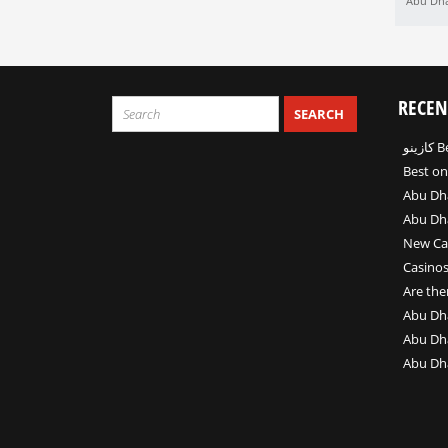
Abu Dha
RECEN
كاز
Best on
Abu Dha
Abu Dh
New Ca
Casinos
Are the
Abu Dh
Abu Dh
Abu Dha