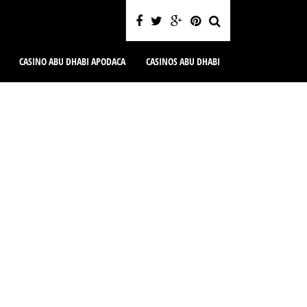
CASINO ABU DHABI APODACA
CASINOS ABU DHABI