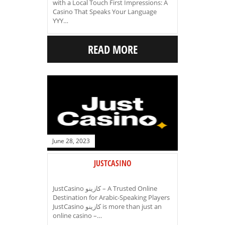
with a Local Touch First Impressions: A
Casino That Speaks Your Language
YYY…
READ MORE
June 28, 2023
JUSTCASINO
JustCasino كازينو – A Trusted Online
Destination for Arabic-Speaking Players
JustCasino كازينو is more than just an
online casino –…