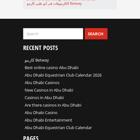
الكازينوهات فى أبو ظبى
كازينو Betway
RECENT POSTS
كازينو Betway
Best online casino Abu Dhabi
Abu Dhabi Equestrian Club Calendar 2026
Abu Dhabi Casinos
New Casinos in Abu Dhabi
Casinos in Abu Dhabi
Are there casinos in Abu Dhabi
Abu Dhabi Casino
Abu Dhabi Entertainment
Abu Dhabi Equestrian Club Calendar
PAGES