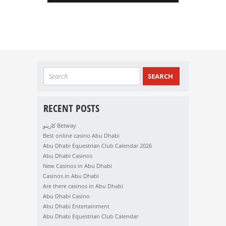
RECENT POSTS
كازينو Betway
Best online casino Abu Dhabi
Abu Dhabi Equestrian Club Calendar 2026
Abu Dhabi Casinos
New Casinos in Abu Dhabi
Casinos in Abu Dhabi
Are there casinos in Abu Dhabi
Abu Dhabi Casino
Abu Dhabi Entertainment
Abu Dhabi Equestrian Club Calendar