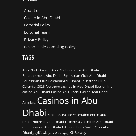
About us
Casino in Abu Dhabi
Editorial Policy
Editorial Team
Privacy Policy
Responsible Gambling Policy
TAGS
Abu Dhabi Casino
Abu Dhabi Casinos
Abu Dhabi
Entertainment
Abu Dhabi Equestrian Club
Abu Dhabi
Equestrian Club Calendar
Abu Dhabi Equestrian Club
Calendar 2026
Are there casinos in Abu Dhabi
Best online
casino Abu Dhabi
Casino Abu Dhabi
Casino Abu Dhabi
Casinos in Abu
Apodaca
Dhabi
Emirates Palace
Entertainment in abu
dhabi
Hotels in Abu Dhabi
Is There a Casino in Abu Dhabi
online casino Abu Dhabi
UAE Gambling
Yacht Club Abu
Dhabi
الكازينوهات فى أبو ظبى
كازينو Betway