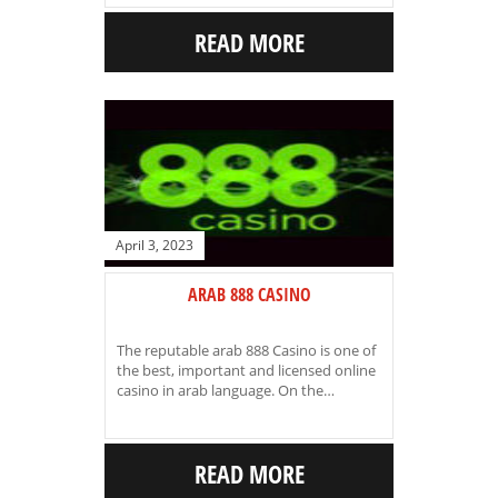
READ MORE
April 3, 2023
ARAB 888 CASINO
The reputable arab 888 Casino is one of
the best, important and licensed online
casino in arab language. On the…
READ MORE