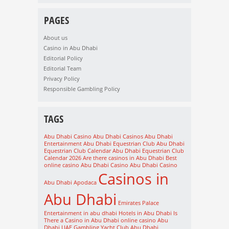
PAGES
About us
Casino in Abu Dhabi
Editorial Policy
Editorial Team
Privacy Policy
Responsible Gambling Policy
TAGS
Abu Dhabi Casino
Abu Dhabi Casinos
Abu Dhabi
Entertainment
Abu Dhabi Equestrian Club
Abu Dhabi
Equestrian Club Calendar
Abu Dhabi Equestrian Club
Calendar 2026
Are there casinos in Abu Dhabi
Best
online casino Abu Dhabi
Casino Abu Dhabi
Casino
Casinos in
Abu Dhabi Apodaca
Abu Dhabi
Emirates Palace
Entertainment in abu dhabi
Hotels in Abu Dhabi
Is
There a Casino in Abu Dhabi
online casino Abu
Dhabi
UAE Gambling
Yacht Club Abu Dhabi