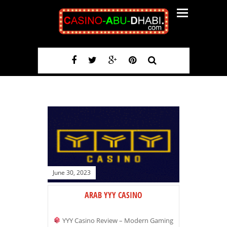
June 30, 2023
ARAB YYY CASINO
YYY Casino Review – Modern Gaming