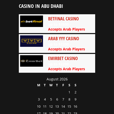
CASINO IN ABU DHABI
BETFINAL CASINO
up to $3500.-
Accepts Arab Players
ARAB YYY CASINO
up to $2200.-
Accepts Arab Players
EMIRBET CASINO
up to $2200.-
Accepts Arab Players
August 2026
M
T
W
T
F
S
S
1
2
3
4
5
6
7
8
9
10
11
12
13
14
15
16
17
18
19
20
21
22
23