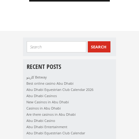
RECENT POSTS
كازينو Betway
Best online casino Abu Dhabi
Abu Dhabi Equestrian Club Calendar 2026
Abu Dhabi Casinos
New Casinos in Abu Dhabi
Casinos in Abu Dhabi
Are there casinos in Abu Dhabi
Abu Dhabi Casino
Abu Dhabi Entertainment
Abu Dhabi Equestrian Club Calendar