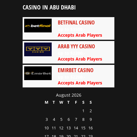
CASINO IN ABU DHABI
BETFINAL CASINO
up to $3500.-
Accepts Arab Players
ARAB YYY CASINO
up to $2200.-
Accepts Arab Players
EMIRBET CASINO
up to $2200.-
Accepts Arab Players
August 2026
M
T
W
T
F
S
S
1
2
3
4
5
6
7
8
9
10
11
12
13
14
15
16
17
18
19
20
21
22
23