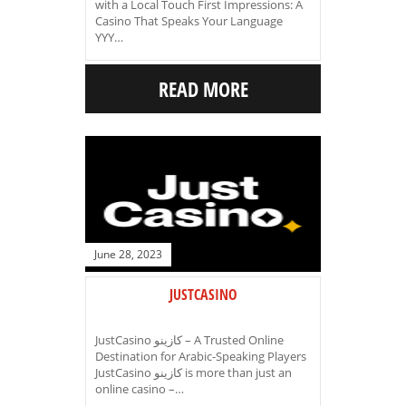
with a Local Touch First Impressions: A
Casino That Speaks Your Language
YYY…
READ MORE
June 28, 2023
JUSTCASINO
JustCasino كازينو – A Trusted Online
Destination for Arabic-Speaking Players
JustCasino كازينو is more than just an
online casino –…