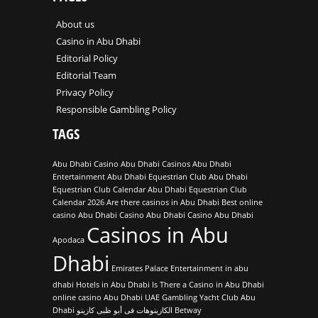
About us
Casino in Abu Dhabi
Editorial Policy
Editorial Team
Privacy Policy
Responsible Gambling Policy
TAGS
Abu Dhabi Casino
Abu Dhabi Casinos
Abu Dhabi
Entertainment
Abu Dhabi Equestrian Club
Abu Dhabi
Equestrian Club Calendar
Abu Dhabi Equestrian Club
Calendar 2026
Are there casinos in Abu Dhabi
Best online
casino Abu Dhabi
Casino Abu Dhabi
Casino Abu Dhabi
Casinos in Abu
Apodaca
Dhabi
Emirates Palace
Entertainment in abu
dhabi
Hotels in Abu Dhabi
Is There a Casino in Abu Dhabi
online casino Abu Dhabi
UAE Gambling
Yacht Club Abu
Dhabi
الكازينوهات فى أبو ظبى
كازينو Betway