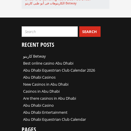
الكازينوهات فى أبو ظبى
كازينو Betway
RECENT POSTS
كازينو Betway
Best online casino Abu Dhabi
Abu Dhabi Equestrian Club Calendar 2026
Abu Dhabi Casinos
New Casinos in Abu Dhabi
Casinos in Abu Dhabi
Are there casinos in Abu Dhabi
Abu Dhabi Casino
Abu Dhabi Entertainment
Abu Dhabi Equestrian Club Calendar
PAGES