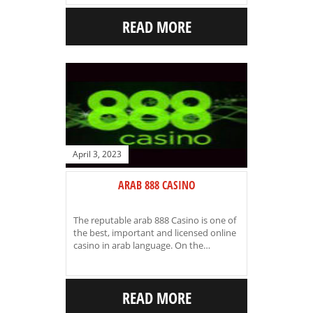
READ MORE
April 3, 2023
ARAB 888 CASINO
The reputable arab 888 Casino is one of
the best, important and licensed online
casino in arab language. On the…
READ MORE