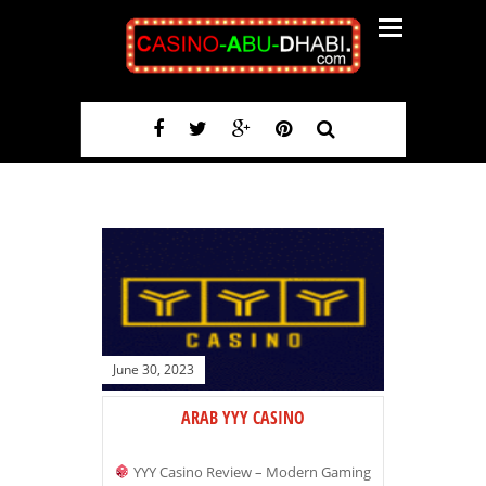
June 30, 2023
ARAB YYY CASINO
YYY Casino Review – Modern Gaming