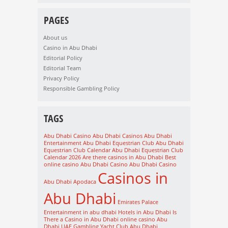
PAGES
About us
Casino in Abu Dhabi
Editorial Policy
Editorial Team
Privacy Policy
Responsible Gambling Policy
TAGS
Abu Dhabi Casino
Abu Dhabi Casinos
Abu Dhabi
Entertainment
Abu Dhabi Equestrian Club
Abu Dhabi
Equestrian Club Calendar
Abu Dhabi Equestrian Club
Calendar 2026
Are there casinos in Abu Dhabi
Best
online casino Abu Dhabi
Casino Abu Dhabi
Casino
Casinos in
Abu Dhabi Apodaca
Abu Dhabi
Emirates Palace
Entertainment in abu dhabi
Hotels in Abu Dhabi
Is
There a Casino in Abu Dhabi
online casino Abu
Dhabi
UAE Gambling
Yacht Club Abu Dhabi