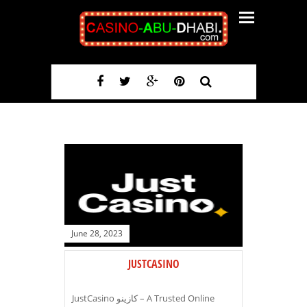
June 28, 2023
JUSTCASINO
JustCasino كازينو – A Trusted Online