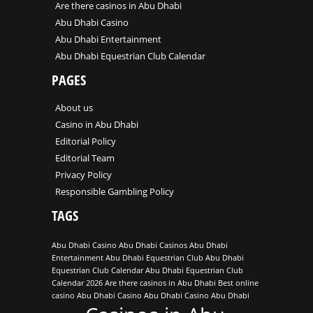
Are there casinos in Abu Dhabi
Abu Dhabi Casino
Abu Dhabi Entertainment
Abu Dhabi Equestrian Club Calendar
PAGES
About us
Casino in Abu Dhabi
Editorial Policy
Editorial Team
Privacy Policy
Responsible Gambling Policy
TAGS
Abu Dhabi Casino
Abu Dhabi Casinos
Abu Dhabi
Entertainment
Abu Dhabi Equestrian Club
Abu Dhabi
Equestrian Club Calendar
Abu Dhabi Equestrian Club
Calendar 2026
Are there casinos in Abu Dhabi
Best online
casino Abu Dhabi
Casino Abu Dhabi
Casino Abu Dhabi