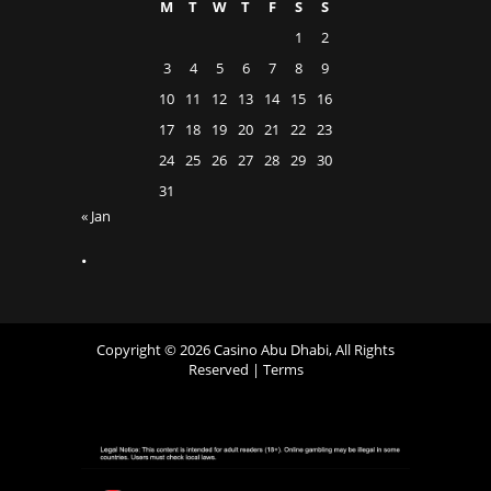
M
T
W
T
F
S
S
1
2
3
4
5
6
7
8
9
10
11
12
13
14
15
16
17
18
19
20
21
22
23
24
25
26
27
28
29
30
31
« Jan
.
Copyright ©
2026
Casino Abu Dhabi
, All Rights
Reserved |
Terms