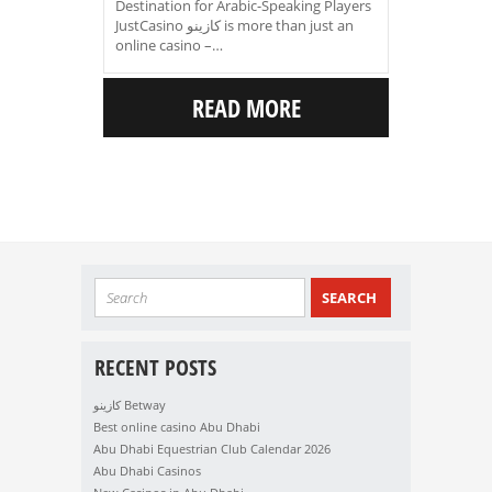
Destination for Arabic-Speaking Players
JustCasino كازينو is more than just an
online casino –…
READ MORE
RECENT POSTS
كازينو Betway
Best online casino Abu Dhabi
Abu Dhabi Equestrian Club Calendar 2026
Abu Dhabi Casinos