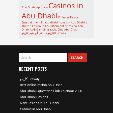
Casinos in
Abu Dhabi Apodaca
Abu Dhabi
Emirates Palace
Entertainment in abu dhabi
Hotels in Abu Dhabi
Is
There a Casino in Abu Dhabi
online casino Abu
Dhabi
UAE Gambling
Yacht Club Abu Dhabi
الكازينوهات فى أبو ظبى
كازينو Betway
RECENT POSTS
كازينو Betway
Best online casino Abu Dhabi
Abu Dhabi Equestrian Club Calendar 2026
Abu Dhabi Casinos
New Casinos in Abu Dhabi
Casinos in Abu Dhabi