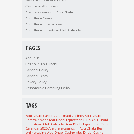
New Casinos in Abu Dhabi
Casinos in Abu Dhabi
Are there casinos in Abu Dhabi
Abu Dhabi Casino
Abu Dhabi Entertainment
Abu Dhabi Equestrian Club Calendar
PAGES
About us
Casino in Abu Dhabi
Editorial Policy
Editorial Team
Privacy Policy
Responsible Gambling Policy
TAGS
Abu Dhabi Casino
Abu Dhabi Casinos
Abu Dhabi
Entertainment
Abu Dhabi Equestrian Club
Abu Dhabi
Equestrian Club Calendar
Abu Dhabi Equestrian Club
Calendar 2026
Are there casinos in Abu Dhabi
Best
online casino Abu Dhabi
Casino Abu Dhabi
Casino