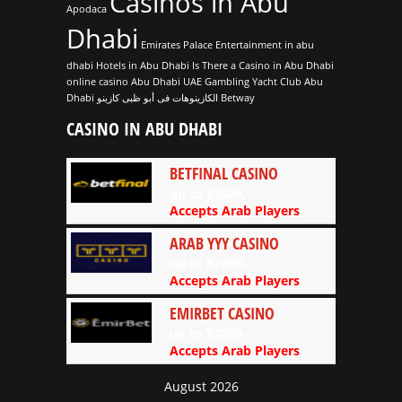
Casinos in Abu
Apodaca
Dhabi
Emirates Palace
Entertainment in abu
dhabi
Hotels in Abu Dhabi
Is There a Casino in Abu Dhabi
online casino Abu Dhabi
UAE Gambling
Yacht Club Abu
Dhabi
الكازينوهات فى أبو ظبى
كازينو Betway
CASINO IN ABU DHABI
BETFINAL CASINO
up to $3500.-
Accepts Arab Players
ARAB YYY CASINO
up to $2200.-
Accepts Arab Players
EMIRBET CASINO
up to $2200.-
Accepts Arab Players
August 2026