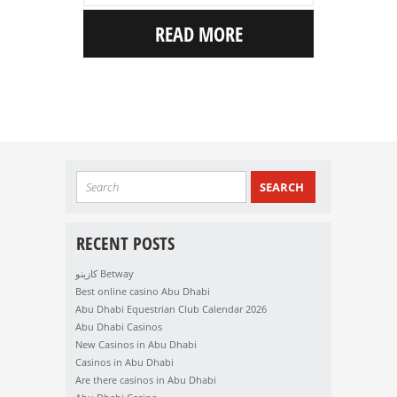
READ MORE
RECENT POSTS
كازينو Betway
Best online casino Abu Dhabi
Abu Dhabi Equestrian Club Calendar 2026
Abu Dhabi Casinos
New Casinos in Abu Dhabi
Casinos in Abu Dhabi
Are there casinos in Abu Dhabi