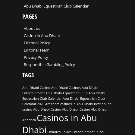
Abu Dhabi Equestrian Club Calendar
PAGES
About us
Casino in Abu Dhabi
Editorial Policy
Editorial Team
Privacy Policy
Responsible Gambling Policy
TAGS
Abu Dhabi Casino
Abu Dhabi Casinos
Abu Dhabi
Entertainment
Abu Dhabi Equestrian Club
Abu Dhabi
Equestrian Club Calendar
Abu Dhabi Equestrian Club
Calendar 2026
Are there casinos in Abu Dhabi
Best online
casino Abu Dhabi
Casino Abu Dhabi
Casino Abu Dhabi
Casinos in Abu
Apodaca
Dhabi
Emirates Palace
Entertainment in abu