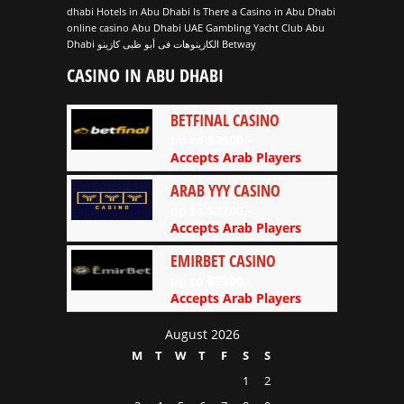
dhabi
Hotels in Abu Dhabi
Is There a Casino in Abu Dhabi
online casino Abu Dhabi
UAE Gambling
Yacht Club Abu
Dhabi
الكازينوهات فى أبو ظبى
كازينو Betway
CASINO IN ABU DHABI
BETFINAL CASINO
up to $3500.-
Accepts Arab Players
ARAB YYY CASINO
up to $2200.-
Accepts Arab Players
EMIRBET CASINO
up to $2200.-
Accepts Arab Players
August 2026
M
T
W
T
F
S
S
1
2