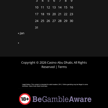
3
4
5
6
7
8
9
10
11
12
13
14
15
16
17
18
19
20
21
22
23
24
25
26
27
28
29
30
31
« Jan
.
Copyright ©
2026
Casino Abu Dhabi
, All Rights
Reserved |
Terms