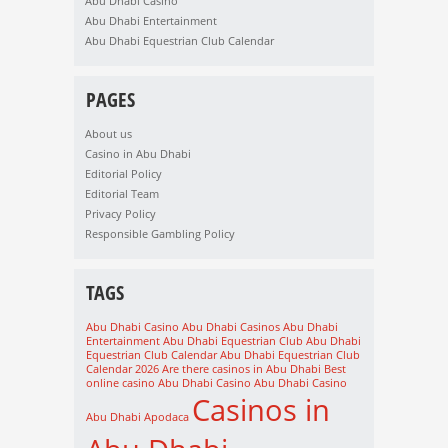
Abu Dhabi Casino
Abu Dhabi Entertainment
Abu Dhabi Equestrian Club Calendar
PAGES
About us
Casino in Abu Dhabi
Editorial Policy
Editorial Team
Privacy Policy
Responsible Gambling Policy
TAGS
Abu Dhabi Casino
Abu Dhabi Casinos
Abu Dhabi
Entertainment
Abu Dhabi Equestrian Club
Abu Dhabi
Equestrian Club Calendar
Abu Dhabi Equestrian Club
Calendar 2026
Are there casinos in Abu Dhabi
Best
online casino Abu Dhabi
Casino Abu Dhabi
Casino
Casinos in
Abu Dhabi Apodaca