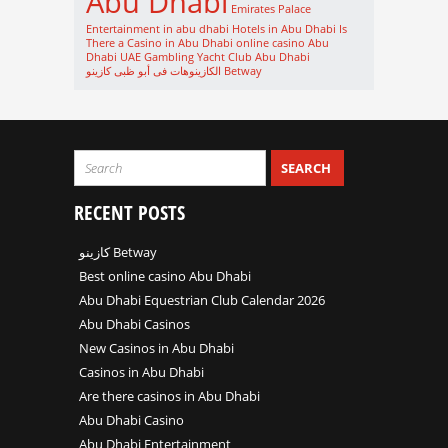
Abu Dhabi
Emirates Palace
Entertainment in abu dhabi
Hotels in Abu Dhabi
Is
There a Casino in Abu Dhabi
online casino Abu
Dhabi
UAE Gambling
Yacht Club Abu Dhabi
الكازينوهات فى أبو ظبى
كازينو Betway
RECENT POSTS
كازينو Betway
Best online casino Abu Dhabi
Abu Dhabi Equestrian Club Calendar 2026
Abu Dhabi Casinos
New Casinos in Abu Dhabi
Casinos in Abu Dhabi
Are there casinos in Abu Dhabi
Abu Dhabi Casino
Abu Dhabi Entertainment