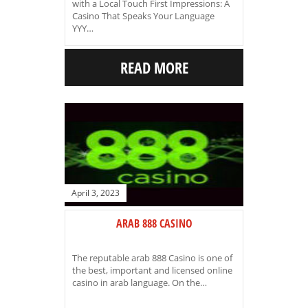
with a Local Touch First Impressions: A
Casino That Speaks Your Language
YYY…
READ MORE
April 3, 2023
ARAB 888 CASINO
The reputable arab 888 Casino is one of
the best, important and licensed online
casino in arab language. On the…