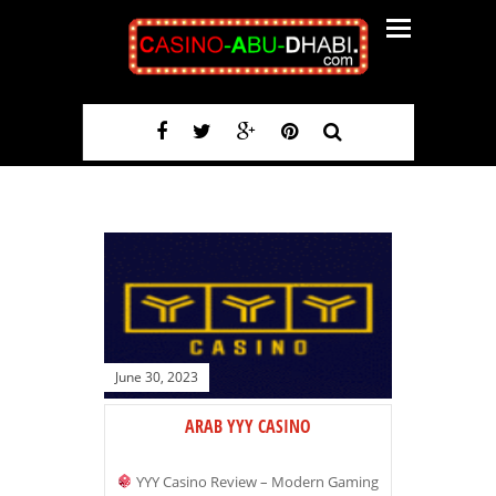
June 30, 2023
ARAB YYY CASINO
YYY Casino Review – Modern Gaming