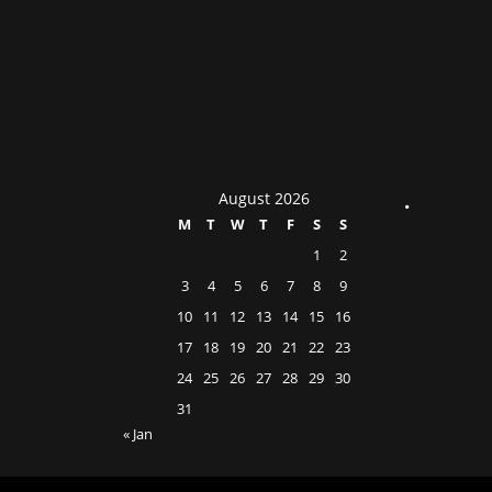
.
August 2026
M
T
W
T
F
S
S
1
2
3
4
5
6
7
8
9
10
11
12
13
14
15
16
17
18
19
20
21
22
23
24
25
26
27
28
29
30
31
« Jan