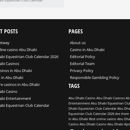
bi Equestrian Club Calendar
T POSTS
PAGES
ينو Betway
About us
line casino Abu Dhabi
Casino in Abu Dhabi
bi Equestrian Club Calendar 2026
Editorial Policy
abi Casinos
Editorial Team
sinos in Abu Dhabi
Privacy Policy
 in Abu Dhabi
Responsible Gambling Policy
re casinos in Abu Dhabi
TAGS
abi Casino
abi Entertainment
Abu Dhabi Casino
Abu Dhabi Casinos
Ab
Entertainment
Abu Dhabi Equestrian Clu
bi Equestrian Club Calendar
Dhabi Equestrian Club Calendar
Abu Dha
Equestrian Club Calendar 2026
Are there
in Abu Dhabi
Best online casino Abu Dh
Casino Abu Dhabi
Casino Abu Dhabi Ap