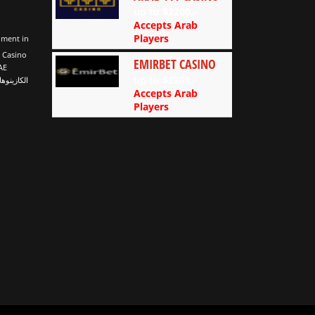
up to $2200.-
Accepts Arab
Players
nment in
a Casino
EMIRBET CASINO
AE
up to $2200.-
ات فى أبو
Accepts Arab
Players