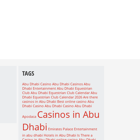
TAGS
Abu Dhabi Casino
Abu Dhabi Casinos
Abu
Dhabi Entertainment
Abu Dhabi Equestrian
Club
Abu Dhabi Equestrian Club Calendar
Abu
Dhabi Equestrian Club Calendar 2026
Are there
casinos in Abu Dhabi
Best online casino Abu
Dhabi
Casino Abu Dhabi
Casino Abu Dhabi
Casinos in Abu
Apodaca
Dhabi
Emirates Palace
Entertainment
in abu dhabi
Hotels in Abu Dhabi
Is There a
Casino in Abu Dhabi
online casino Abu Dhabi