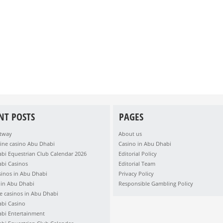
NT POSTS
PAGES
و Betway
About us
line casino Abu Dhabi
Casino in Abu Dhabi
bi Equestrian Club Calendar 2026
Editorial Policy
bi Casinos
Editorial Team
inos in Abu Dhabi
Privacy Policy
 in Abu Dhabi
Responsible Gambling Policy
re casinos in Abu Dhabi
bi Casino
bi Entertainment