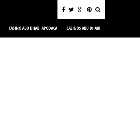
CASINO ABU DHABI APODACA
CASINOS ABU DHABI