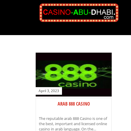
April 3, 2023
ARAB 888 CASINO
The reputable arab 888 Casino is one of
the best, important and licensed online
casino in arab language. On the…