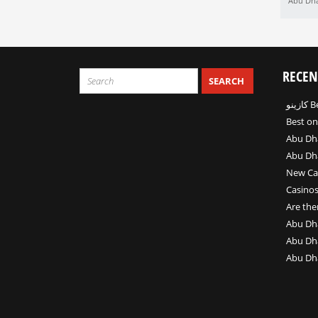
Abu Dha
RECEN
كاز
Best on
Abu Dha
Abu Dh
New Ca
Casinos
Are the
Abu Dh
Abu Dh
Abu Dha