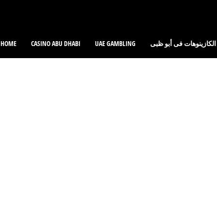
HOME
CASINO ABU DHABI
UAE GAMBLING
الكازينوهات فى أبو ظبى