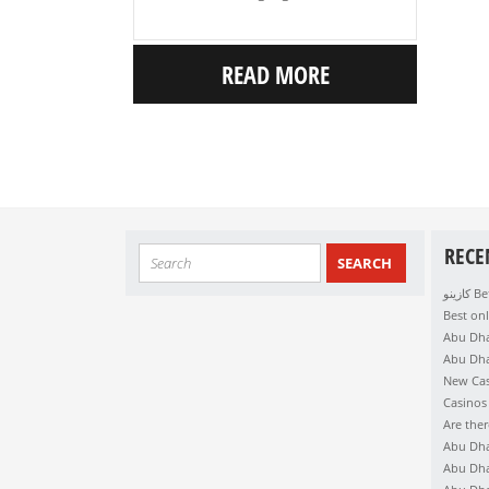
READ MORE
RECE
كازين
Best on
Abu Dha
Abu Dha
New Cas
Casinos
Are the
Abu Dha
Abu Dha