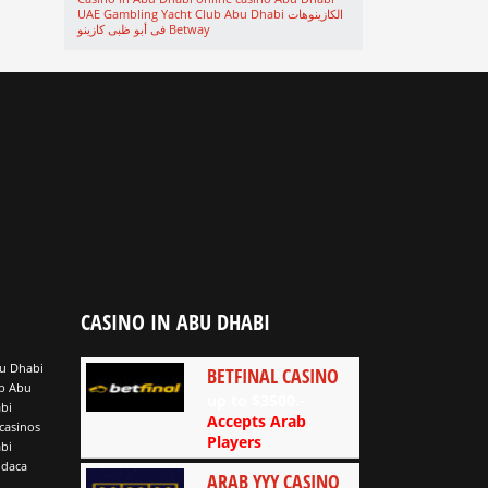
UAE Gambling
Yacht Club Abu Dhabi
الكازينوهات
فى أبو ظبى
كازينو Betway
CASINO IN ABU DHABI
u Dhabi
BETFINAL CASINO
b
Abu
up to $3500.-
bi
Accepts Arab
 casinos
Players
abi
odaca
ARAB YYY CASINO