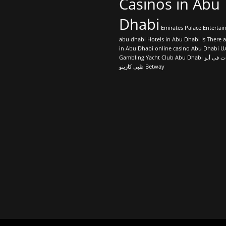
Casinos in Abu
Dhabi
Emirates Palace
Entertai
abu dhabi
Hotels in Abu Dhabi
Is There 
in Abu Dhabi
online casino Abu Dhabi
U
Gambling
Yacht Club Abu Dhabi
الكازينوه
ظبى
كازينو Betway