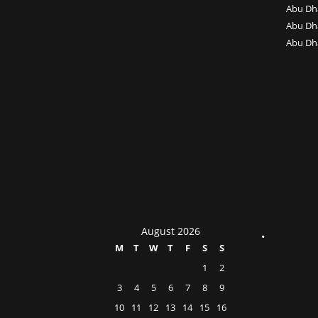
Abu Dh
Abu Dh
Abu Dha
.
August 2026
M
T
W
T
F
S
S
1
2
3
4
5
6
7
8
9
10
11
12
13
14
15
16