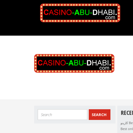
RECE
كازين
Best on