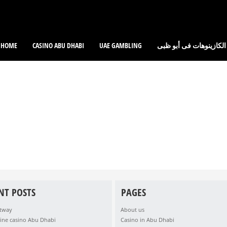
HOME
CASINO ABU DHABI
UAE GAMBLING
الكازينوهات فى أبو ظبى
NT POSTS
PAGES
و Betway
About us
line casino Abu Dhabi
Casino in Abu Dhabi