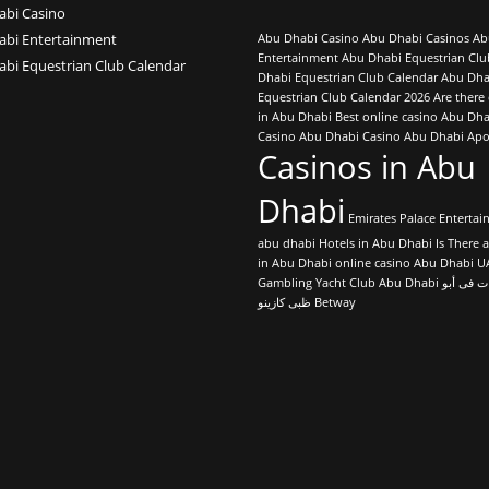
abi Casino
abi Entertainment
Abu Dhabi Casino
Abu Dhabi Casinos
Ab
Entertainment
Abu Dhabi Equestrian Clu
bi Equestrian Club Calendar
Dhabi Equestrian Club Calendar
Abu Dha
Equestrian Club Calendar 2026
Are there
in Abu Dhabi
Best online casino Abu Dh
Casino Abu Dhabi
Casino Abu Dhabi Ap
Casinos in Abu
Dhabi
Emirates Palace
Entertai
abu dhabi
Hotels in Abu Dhabi
Is There 
in Abu Dhabi
online casino Abu Dhabi
U
Gambling
Yacht Club Abu Dhabi
الكازينوه
ظبى
كازينو Betway