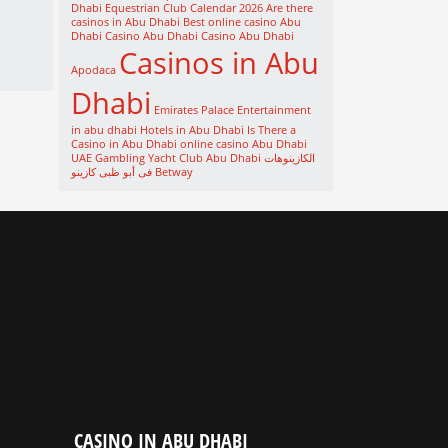
Dhabi Equestrian Club Calendar 2026
Are there
casinos in Abu Dhabi
Best online casino Abu
Dhabi
Casino Abu Dhabi
Casino Abu Dhabi
Casinos in Abu
Apodaca
Dhabi
Emirates Palace
Entertainment
in abu dhabi
Hotels in Abu Dhabi
Is There a
Casino in Abu Dhabi
online casino Abu Dhabi
UAE Gambling
Yacht Club Abu Dhabi
الكازينوهات
فى أبو ظبى
كازينو Betway
CASINO IN ABU DHABI