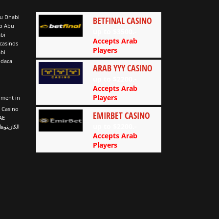
u Dhabi
BETFINAL CASINO
b
Abu
up to $3500.-
bi
Accepts Arab
 casinos
Players
abi
odaca
ARAB YYY CASINO
up to $2200.-
Accepts Arab
Players
nment in
a Casino
EMIRBET CASINO
AE
up to $2200.-
ات فى أبو
Accepts Arab
Players