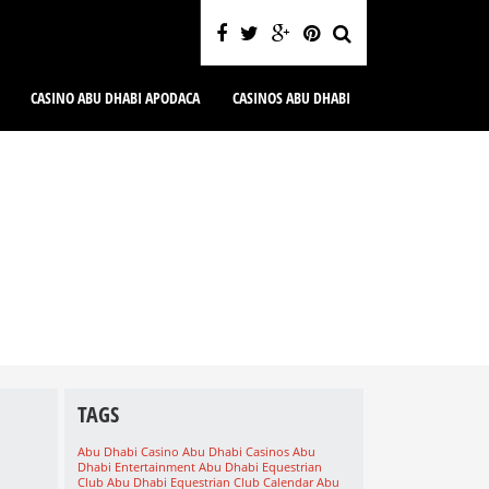
CASINO ABU DHABI APODACA
CASINOS ABU DHABI
TAGS
Abu Dhabi Casino
Abu Dhabi Casinos
Abu
Dhabi Entertainment
Abu Dhabi Equestrian
Club
Abu Dhabi Equestrian Club Calendar
Abu