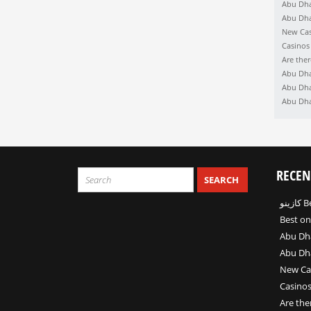
Abu Dha
Abu Dha
New Cas
Casinos
Are the
Abu Dha
Abu Dha
Abu Dha
RECEN
كاز
Best on
Abu Dha
Abu Dh
New Ca
Casinos
Are the