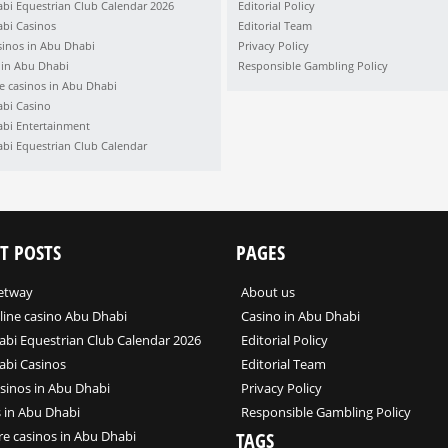
bi Equestrian Club Calendar 2026
Editorial Policy
bi Casinos
Editorial Team
inos in Abu Dhabi
Privacy Policy
 in Abu Dhabi
Responsible Gambling Policy
re casinos in Abu Dhabi
bi Casino
bi Entertainment
bi Equestrian Club Calendar
T POSTS
PAGES
ينو Betway
About us
line casino Abu Dhabi
Casino in Abu Dhabi
bi Equestrian Club Calendar 2026
Editorial Policy
abi Casinos
Editorial Team
sinos in Abu Dhabi
Privacy Policy
 in Abu Dhabi
Responsible Gambling Policy
re casinos in Abu Dhabi
TAGS