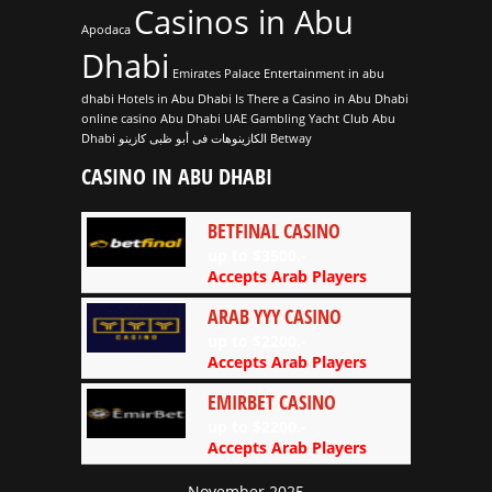
Casinos in Abu
Apodaca
Dhabi
Emirates Palace
Entertainment in abu
dhabi
Hotels in Abu Dhabi
Is There a Casino in Abu Dhabi
online casino Abu Dhabi
UAE Gambling
Yacht Club Abu
Dhabi
الكازينوهات فى أبو ظبى
كازينو Betway
CASINO IN ABU DHABI
BETFINAL CASINO
up to $3500.-
Accepts Arab Players
ARAB YYY CASINO
up to $2200.-
Accepts Arab Players
EMIRBET CASINO
up to $2200.-
Accepts Arab Players
November 2025