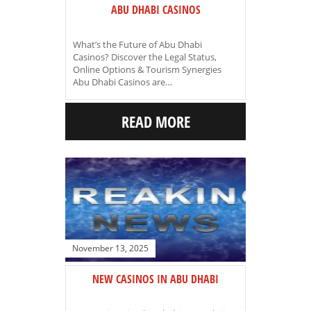
ABU DHABI CASINOS
What’s the Future of Abu Dhabi
Casinos? Discover the Legal Status,
Online Options & Tourism Synergies
Abu Dhabi Casinos are…
READ MORE
November 13, 2025
NEW CASINOS IN ABU DHABI