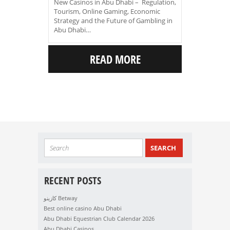
New Casinos in Abu Dhabi – Regulation,
Tourism, Online Gaming, Economic
Strategy and the Future of Gambling in
Abu Dhabi…
READ MORE
RECENT POSTS
كازينو Betway
Best online casino Abu Dhabi
Abu Dhabi Equestrian Club Calendar 2026
Abu Dhabi Casinos