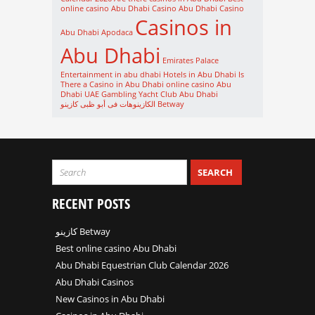
online casino Abu Dhabi
Casino Abu Dhabi
Casino
Casinos in
Abu Dhabi Apodaca
Abu Dhabi
Emirates Palace
Entertainment in abu dhabi
Hotels in Abu Dhabi
Is
There a Casino in Abu Dhabi
online casino Abu
Dhabi
UAE Gambling
Yacht Club Abu Dhabi
الكازينوهات فى أبو ظبى
كازينو Betway
RECENT POSTS
كازينو Betway
Best online casino Abu Dhabi
Abu Dhabi Equestrian Club Calendar 2026
Abu Dhabi Casinos
New Casinos in Abu Dhabi