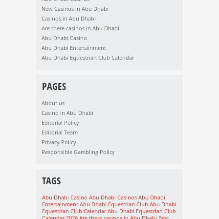
New Casinos in Abu Dhabi
Casinos in Abu Dhabi
Are there casinos in Abu Dhabi
Abu Dhabi Casino
Abu Dhabi Entertainment
Abu Dhabi Equestrian Club Calendar
PAGES
About us
Casino in Abu Dhabi
Editorial Policy
Editorial Team
Privacy Policy
Responsible Gambling Policy
TAGS
Abu Dhabi Casino
Abu Dhabi Casinos
Abu Dhabi
Entertainment
Abu Dhabi Equestrian Club
Abu Dhabi
Equestrian Club Calendar
Abu Dhabi Equestrian Club
Calendar 2026
Are there casinos in Abu Dhabi
Best