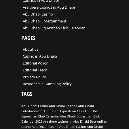
Casinos in Abu Dhabi
Are there casinos in Abu Dhabi
Abu Dhabi Casino
Abu Dhabi Entertainment
Abu Dhabi Equestrian Club Calendar
PAGES
About us
Casino in Abu Dhabi
Editorial Policy
Editorial Team
Privacy Policy
Responsible Gambling Policy
TAGS
Abu Dhabi Casino
Abu Dhabi Casinos
Abu Dhabi
Entertainment
Abu Dhabi Equestrian Club
Abu Dhabi
Equestrian Club Calendar
Abu Dhabi Equestrian Club
Calendar 2026
Are there casinos in Abu Dhabi
Best online
casino Abu Dhabi
Casino Abu Dhabi
Casino Abu Dhabi