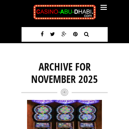
ARCHIVE FOR
NOVEMBER 2025