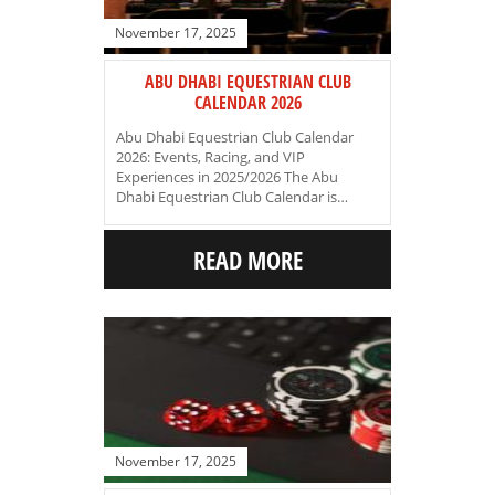
November 17, 2025
ABU DHABI EQUESTRIAN CLUB
CALENDAR 2026
Abu Dhabi Equestrian Club Calendar
2026: Events, Racing, and VIP
Experiences in 2025/2026 The Abu
Dhabi Equestrian Club Calendar is…
READ MORE
November 17, 2025