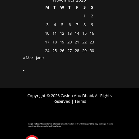
M
T
W
T
F
S
S
1
2
3
4
5
6
7
8
9
10
11
12
13
14
15
16
17
18
19
20
21
22
23
24
25
26
27
28
29
30
« Mar
Jan »
.
Copyright ©
2026
Casino Abu Dhabi
, All Rights
Reserved |
Terms