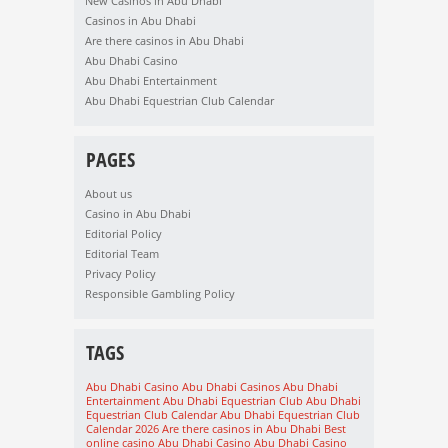
New Casinos in Abu Dhabi
Casinos in Abu Dhabi
Are there casinos in Abu Dhabi
Abu Dhabi Casino
Abu Dhabi Entertainment
Abu Dhabi Equestrian Club Calendar
PAGES
About us
Casino in Abu Dhabi
Editorial Policy
Editorial Team
Privacy Policy
Responsible Gambling Policy
TAGS
Abu Dhabi Casino
Abu Dhabi Casinos
Abu Dhabi
Entertainment
Abu Dhabi Equestrian Club
Abu Dhabi
Equestrian Club Calendar
Abu Dhabi Equestrian Club
Calendar 2026
Are there casinos in Abu Dhabi
Best
online casino Abu Dhabi
Casino Abu Dhabi
Casino