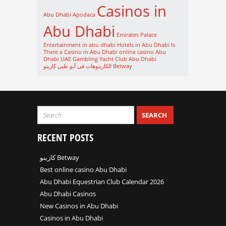
Casinos in
Abu Dhabi Apodaca
Abu Dhabi
Emirates Palace
Entertainment in abu dhabi
Hotels in Abu Dhabi
Is
There a Casino in Abu Dhabi
online casino Abu
Dhabi
UAE Gambling
Yacht Club Abu Dhabi
الكازينوهات فى أبو ظبى
كازينو Betway
RECENT POSTS
كازينو Betway
Best online casino Abu Dhabi
Abu Dhabi Equestrian Club Calendar 2026
Abu Dhabi Casinos
New Casinos in Abu Dhabi
Casinos in Abu Dhabi