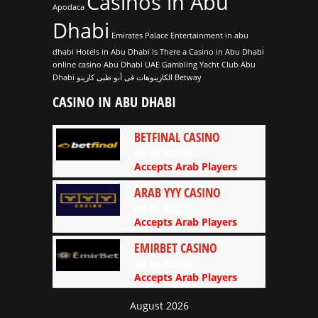
Casinos in Abu
Apodaca
Dhabi
Emirates Palace
Entertainment in abu
dhabi
Hotels in Abu Dhabi
Is There a Casino in Abu Dhabi
online casino Abu Dhabi
UAE Gambling
Yacht Club Abu
Dhabi
الكازينوهات فى أبو ظبى
كازينو Betway
CASINO IN ABU DHABI
BETFINAL CASINO
up to $3500.-
Accepts Arab Players
ARAB YYY CASINO
up to $2200.-
Accepts Arab Players
EMIRBET CASINO
up to $2200.-
Accepts Arab Players
August 2026