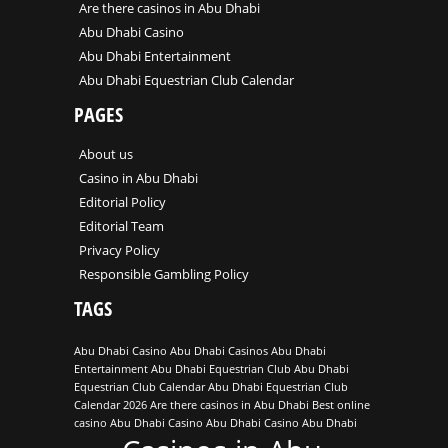
Are there casinos in Abu Dhabi
Abu Dhabi Casino
Abu Dhabi Entertainment
Abu Dhabi Equestrian Club Calendar
PAGES
About us
Casino in Abu Dhabi
Editorial Policy
Editorial Team
Privacy Policy
Responsible Gambling Policy
TAGS
Abu Dhabi Casino
Abu Dhabi Casinos
Abu Dhabi
Entertainment
Abu Dhabi Equestrian Club
Abu Dhabi
Equestrian Club Calendar
Abu Dhabi Equestrian Club
Calendar 2026
Are there casinos in Abu Dhabi
Best online
casino Abu Dhabi
Casino Abu Dhabi
Casino Abu Dhabi