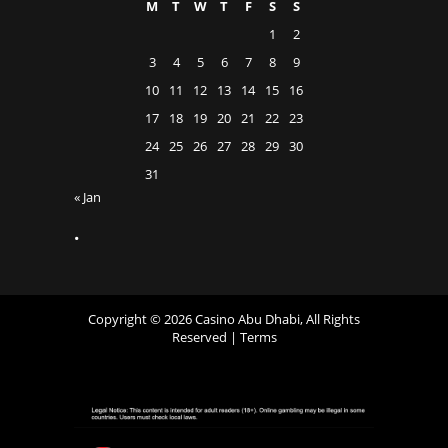
M
T
W
T
F
S
S
1
2
3
4
5
6
7
8
9
10
11
12
13
14
15
16
17
18
19
20
21
22
23
24
25
26
27
28
29
30
31
« Jan
.
Copyright ©
2026
Casino Abu Dhabi
, All Rights
Reserved |
Terms