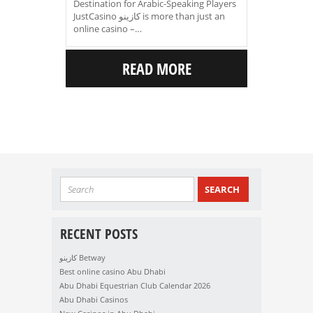
Destination for Arabic-Speaking Players
JustCasino كازينو is more than just an
online casino –…
READ MORE
RECENT POSTS
كازينو Betway
Best online casino Abu Dhabi
Abu Dhabi Equestrian Club Calendar 2026
Abu Dhabi Casinos