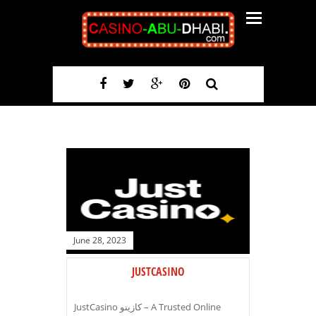
June 28, 2023
JUSTCASINO
JustCasino كازينو – A Trusted Online