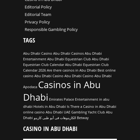
Editorial Policy
Editorial Team
Privacy Policy
Responsible Gambling Policy
TAGS
Abu Dhabi Casino
Abu Dhabi Casinos
Abu Dhabi
Entertainment
Abu Dhabi Equestrian Club
Abu Dhabi
Equestrian Club Calendar
Abu Dhabi Equestrian Club
Calendar 2026
Are there casinos in Abu Dhabi
Best online
casino Abu Dhabi
Casino Abu Dhabi
Casino Abu Dhabi
Casinos in Abu
Apodaca
Dhabi
Emirates Palace
Entertainment in abu
dhabi
Hotels in Abu Dhabi
Is There a Casino in Abu Dhabi
online casino Abu Dhabi
UAE Gambling
Yacht Club Abu
Dhabi
الكازينوهات فى أبو ظبى
كازينو Betway
CASINO IN ABU DHABI