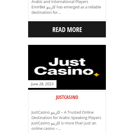
Arabic and International Players
EmirBet كازينو has emerged as a reliable
destination for…
READ MORE
June 28, 2023
JUSTCASINO
JustCasino كازينو – A Trusted Online
Destination for Arabic-Speaking Players
JustCasino كازينو is more than just an
online casino –…