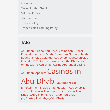
About us
Casino in Abu Dhabi
Editorial Policy
Editorial Team
Privacy Policy
Responsible Gambling Policy
TAGS
Abu Dhabi Casino
Abu Dhabi Casinos
Abu Dhabi
Entertainment
Abu Dhabi Equestrian Club
Abu Dhabi
Equestrian Club Calendar
Abu Dhabi Equestrian Club
Calendar 2026
Are there casinos in Abu Dhabi
Best
online casino Abu Dhabi
Casino Abu Dhabi
Casino
Casinos in
Abu Dhabi Apodaca
Abu Dhabi
Emirates Palace
Entertainment in abu dhabi
Hotels in Abu Dhabi
Is
There a Casino in Abu Dhabi
online casino Abu
Dhabi
UAE Gambling
Yacht Club Abu Dhabi
الكازينوهات فى أبو ظبى
كازينو Betway