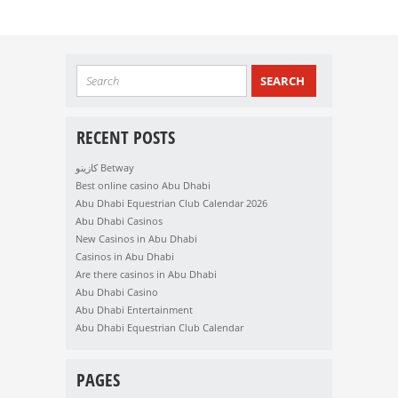
RECENT POSTS
كازينو Betway
Best online casino Abu Dhabi
Abu Dhabi Equestrian Club Calendar 2026
Abu Dhabi Casinos
New Casinos in Abu Dhabi
Casinos in Abu Dhabi
Are there casinos in Abu Dhabi
Abu Dhabi Casino
Abu Dhabi Entertainment
Abu Dhabi Equestrian Club Calendar
PAGES