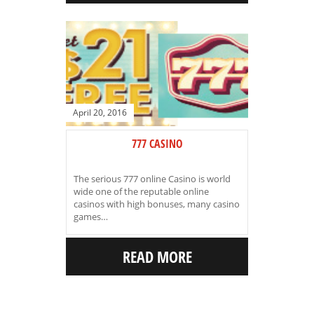
April 20, 2016
777 CASINO
The serious 777 online Casino is world
wide one of the reputable online
casinos with high bonuses, many casino
games…
READ MORE