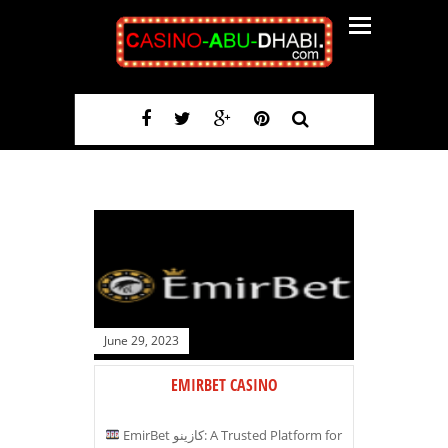
June 29, 2023
EMIRBET CASINO
EmirBet كازينو: A Trusted Platform for