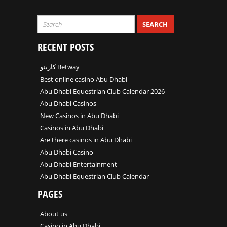
RECENT POSTS
كازينو Betway
Best online casino Abu Dhabi
Abu Dhabi Equestrian Club Calendar 2026
Abu Dhabi Casinos
New Casinos in Abu Dhabi
Casinos in Abu Dhabi
Are there casinos in Abu Dhabi
Abu Dhabi Casino
Abu Dhabi Entertainment
Abu Dhabi Equestrian Club Calendar
PAGES
About us
Casino in Abu Dhabi