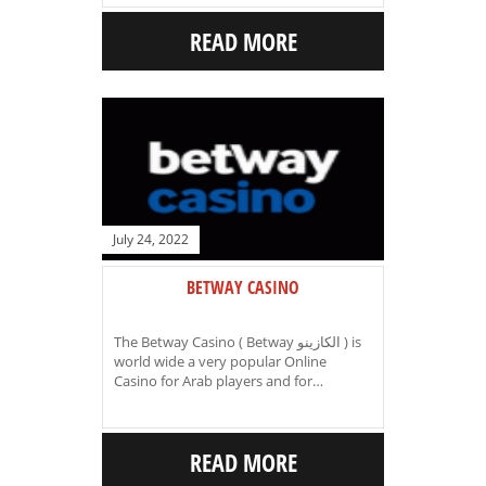
READ MORE
July 24, 2022
BETWAY CASINO
The Betway Casino ( Betway الكازينو ) is
world wide a very popular Online
Casino for Arab players and for…
READ MORE