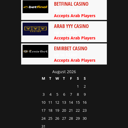
BETFINAL CASINO
up to $3500.-
Accepts Arab Players
ARAB YYY CASINO
up to $2200.-
Accepts Arab Players
EMIRBET CASINO
up to $2200.-
Accepts Arab Players
August 2026
M
T
W
T
F
S
S
1
2
3
4
5
6
7
8
9
10
11
12
13
14
15
16
17
18
19
20
21
22
23
24
25
26
27
28
29
30
31