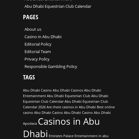
Abu Dhabi Equestrian Club Calendar
PAGES
About us
Casino in Abu Dhabi
Editorial Policy
Editorial Team
Privacy Policy
Responsible Gambling Policy
TAGS
Abu Dhabi Casino
Abu Dhabi Casinos
Abu Dhabi
Entertainment
Abu Dhabi Equestrian Club
Abu Dhabi
Equestrian Club Calendar
Abu Dhabi Equestrian Club
Calendar 2026
Are there casinos in Abu Dhabi
Best online
casino Abu Dhabi
Casino Abu Dhabi
Casino Abu Dhabi
Casinos in Abu
Apodaca
Dhabi
Emirates Palace
Entertainment in abu