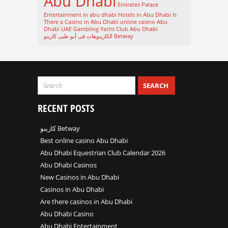
Abu Dhabi
Emirates Palace
Entertainment in abu dhabi
Hotels in Abu Dhabi
Is
There a Casino in Abu Dhabi
online casino Abu
Dhabi
UAE Gambling
Yacht Club Abu Dhabi
الكازينوهات فى أبو ظبى
كازينو Betway
RECENT POSTS
كازينو Betway
Best online casino Abu Dhabi
Abu Dhabi Equestrian Club Calendar 2026
Abu Dhabi Casinos
New Casinos in Abu Dhabi
Casinos in Abu Dhabi
Are there casinos in Abu Dhabi
Abu Dhabi Casino
Abu Dhabi Entertainment