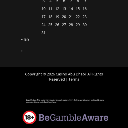
3
4
5
6
7
8
9
10
11
12
13
14
15
16
17
18
19
20
21
22
23
24
25
26
27
28
29
30
31
« Jan
.
Copyright ©
2026
Casino Abu Dhabi
, All Rights
Reserved |
Terms