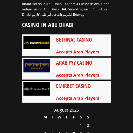
dhabi
Hotels in Abu Dhabi
Is There a Casino in Abu Dhabi
online casino Abu Dhabi
UAE Gambling
Yacht Club Abu
Dhabi
الكازينوهات فى أبو ظبى
كازينو Betway
CASINO IN ABU DHABI
BETFINAL CASINO
up to $3500.-
Accepts Arab Players
ARAB YYY CASINO
up to $2200.-
Accepts Arab Players
EMIRBET CASINO
up to $2200.-
Accepts Arab Players
August 2026
M
T
W
T
F
S
S
1
2