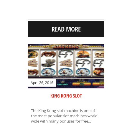
READ MORE
April 26, 2016
KING KONG SLOT
The King Kong slot machine is one of
the most popular slot machines world
wide with many bonuses for free…