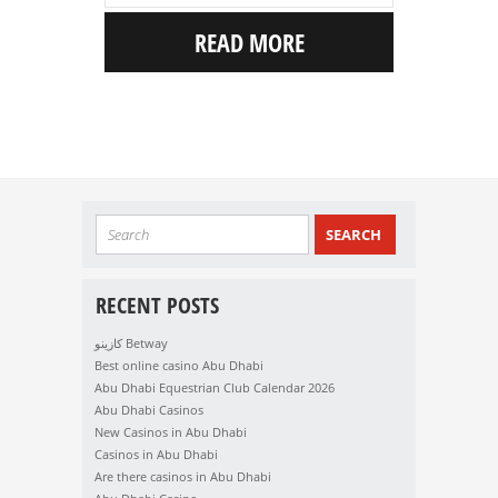
READ MORE
RECENT POSTS
كازينو Betway
Best online casino Abu Dhabi
Abu Dhabi Equestrian Club Calendar 2026
Abu Dhabi Casinos
New Casinos in Abu Dhabi
Casinos in Abu Dhabi
Are there casinos in Abu Dhabi