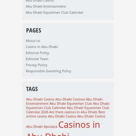
Abu Dhabi Casino
Abu Dhabi Entertainment
Abu Dhabi Equestrian Club Calendar
PAGES
About us
Casino in Abu Dhabi
Editorial Policy
Editorial Team
Privacy Policy
Responsible Gambling Policy
TAGS
Abu Dhabi Casino
Abu Dhabi Casinos
Abu Dhabi
Entertainment
Abu Dhabi Equestrian Club
Abu Dhabi
Equestrian Club Calendar
Abu Dhabi Equestrian Club
Calendar 2026
Are there casinos in Abu Dhabi
Best
online casino Abu Dhabi
Casino Abu Dhabi
Casino
Casinos in
Abu Dhabi Apodaca