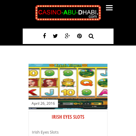
April 26, 2016
IRISH EYES SLOTS
Irish Eyes Slots