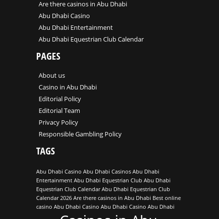
Are there casinos in Abu Dhabi
Abu Dhabi Casino
Abu Dhabi Entertainment
Abu Dhabi Equestrian Club Calendar
PAGES
About us
Casino in Abu Dhabi
Editorial Policy
Editorial Team
Privacy Policy
Responsible Gambling Policy
TAGS
Abu Dhabi Casino
Abu Dhabi Casinos
Abu Dhabi
Entertainment
Abu Dhabi Equestrian Club
Abu Dhabi
Equestrian Club Calendar
Abu Dhabi Equestrian Club
Calendar 2026
Are there casinos in Abu Dhabi
Best online
casino Abu Dhabi
Casino Abu Dhabi
Casino Abu Dhabi