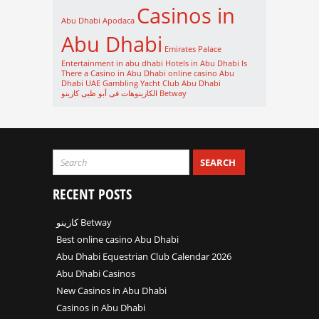
Casinos in
Abu Dhabi Apodaca
Abu Dhabi
Emirates Palace
Entertainment in abu dhabi
Hotels in Abu Dhabi
Is
There a Casino in Abu Dhabi
online casino Abu
Dhabi
UAE Gambling
Yacht Club Abu Dhabi
الكازينوهات فى أبو ظبى
كازينو Betway
RECENT POSTS
كازينو Betway
Best online casino Abu Dhabi
Abu Dhabi Equestrian Club Calendar 2026
Abu Dhabi Casinos
New Casinos in Abu Dhabi
Casinos in Abu Dhabi