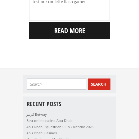
test our roulette flash game:
READ MORE
RECENT POSTS
كازينو Betway
Best online casino Abu Dhabi
Abu Dhabi Equestrian Club Calendar 2026
Abu Dhabi Casinos