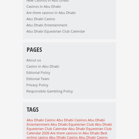
New Casinos in Abu Dhabi
Casinos in Abu Dhabi
Are there casinos in Abu Dhabi
Abu Dhabi Casino
Abu Dhabi Entertainment
Abu Dhabi Equestrian Club Calendar
PAGES
About us
Casino in Abu Dhabi
Editorial Policy
Editorial Team
Privacy Policy
Responsible Gambling Policy
TAGS
Abu Dhabi Casino
Abu Dhabi Casinos
Abu Dhabi
Entertainment
Abu Dhabi Equestrian Club
Abu Dhabi
Equestrian Club Calendar
Abu Dhabi Equestrian Club
Calendar 2026
Are there casinos in Abu Dhabi
Best
online casino Abu Dhabi
Casino Abu Dhabi
Casino