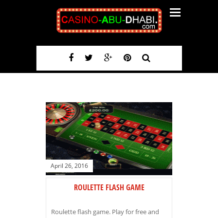
April 26, 2016
ROULETTE FLASH GAME
Roulette flash game. Play for free and