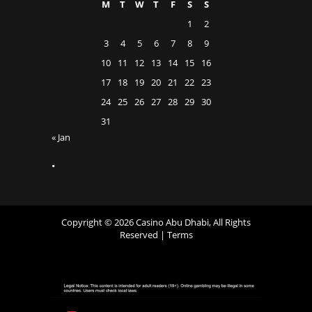
M
T
W
T
F
S
S
1
2
3
4
5
6
7
8
9
10
11
12
13
14
15
16
17
18
19
20
21
22
23
24
25
26
27
28
29
30
31
« Jan
.
Copyright ©
2026
Casino Abu Dhabi
, All Rights
Reserved |
Terms