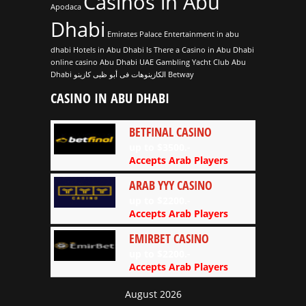
Casinos in Abu
Apodaca
Dhabi
Emirates Palace
Entertainment in abu
dhabi
Hotels in Abu Dhabi
Is There a Casino in Abu Dhabi
online casino Abu Dhabi
UAE Gambling
Yacht Club Abu
Dhabi
الكازينوهات فى أبو ظبى
كازينو Betway
CASINO IN ABU DHABI
BETFINAL CASINO
up to $3500.-
Accepts Arab Players
ARAB YYY CASINO
up to $2200.-
Accepts Arab Players
EMIRBET CASINO
up to $2200.-
Accepts Arab Players
August 2026